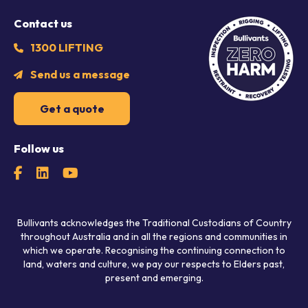
Contact us
1300 LIFTING
Send us a message
Get a quote
Follow us
Bullivants acknowledges the Traditional Custodians of Country
throughout Australia and in all the regions and communities in
which we operate. Recognising the continuing connection to
land, waters and culture, we pay our respects to Elders past,
present and emerging.