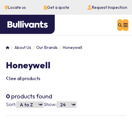
Locate us
Get a quote
Request Inspection
Sear
About Us
Our Brands
Honeywell
Home
Honeywell
See all products
0
products found
Sort:
Show: