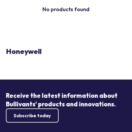
No products found
Honeywell
Receive the latest information about
Bullivants' products and innovations.
Subscribe today