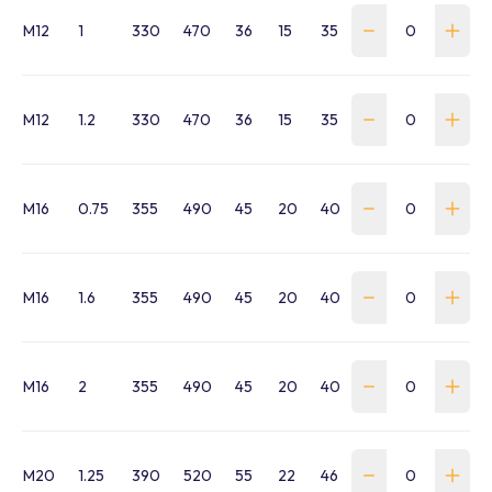
M12
1
330
470
36
15
35
190.5
15
30
M12
1.2
330
470
36
15
35
190.5
15
30
M16
0.75
355
490
45
20
40
204
17
36
M16
1.6
355
490
45
20
40
204
17
36
M16
2
355
490
45
20
40
204
17
36
M20
1.25
390
520
55
22
46
215.5
21
42