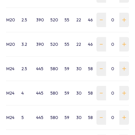
M20
2.5
390
520
55
22
46
215.5
21
42
M20
3.2
390
520
55
22
46
215.5
21
42
M24
2.5
445
580
59
30
58
232
25
51
M24
4
445
580
59
30
58
232
25
51
M24
5
445
580
59
30
58
232
25
51