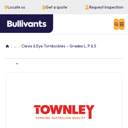
Locate us
Get a quote
Request Inspection
Sear
...
Clevis & Eye Turnbuckles – Grades L, P & S
Home