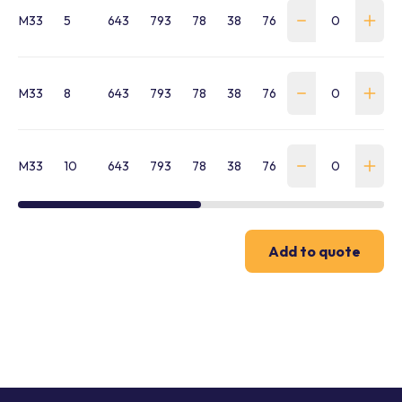
M33
5
643
793
78
38
76
252
33
70
M33
8
643
793
78
38
76
252
33
70
M33
10
643
793
78
38
76
252
33
70
Add to quote