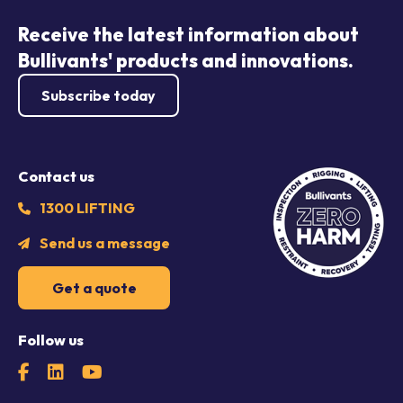
Receive the latest information about
Bullivants' products and innovations.
Subscribe today
Contact us
1300 LIFTING
Send us a message
Get a quote
Follow us