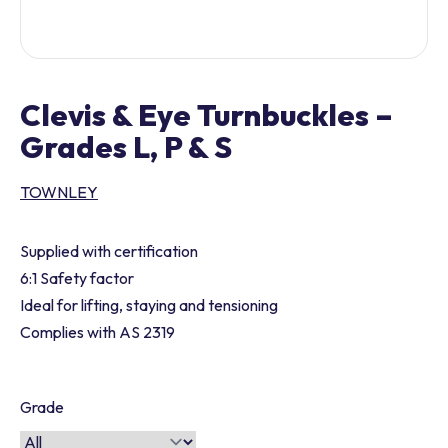
Clevis & Eye Turnbuckles –
Grades L, P & S
TOWNLEY
Supplied with certification
6:1 Safety factor
Ideal for lifting, staying and tensioning
Complies with AS 2319
Grade