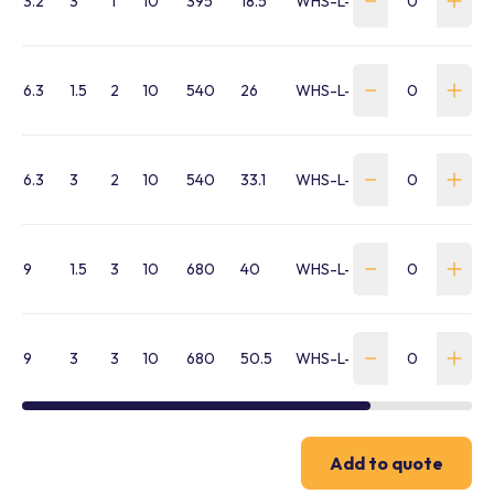
3.2
3
1
10
395
18.5
WHS-L-0320-030-L5
6.3
1.5
2
10
540
26
WHS-L-0630-015-L5
6.3
3
2
10
540
33.1
WHS-L-0630-030-L5
9
1.5
3
10
680
40
WHS-L-0900-015-L5
9
3
3
10
680
50.5
WHS-L-0900-030-L5
Add to quote