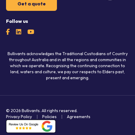
Get a quote
Follow us
Bullivants acknowledges the Traditional Custodians of Country
throughout Australia and in all the regions and communities in
which we operate. Recognising the continuing connection to
land, waters and culture, we pay our respects to Elders past,
present and emerging.
© 2026 Bullivants.
All rights reserved.
Privacy Policy
Policies
Agreements