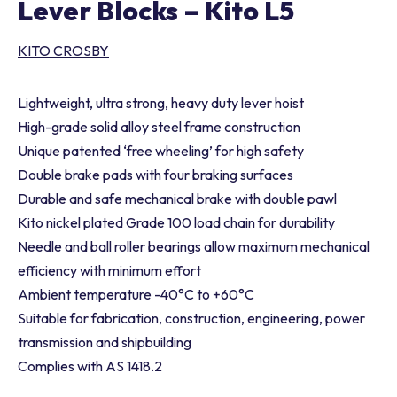
Lever Blocks – Kito L5
KITO CROSBY
Lightweight, ultra strong, heavy duty lever hoist
High-grade solid alloy steel frame construction
Unique patented ‘free wheeling’ for high safety
Double brake pads with four braking surfaces
Durable and safe mechanical brake with double pawl
Kito nickel plated Grade 100 load chain for durability
Needle and ball roller bearings allow maximum mechanical
efficiency with minimum effort
Ambient temperature -40°C to +60°C
Suitable for fabrication, construction, engineering, power
transmission and shipbuilding
Complies with AS 1418.2