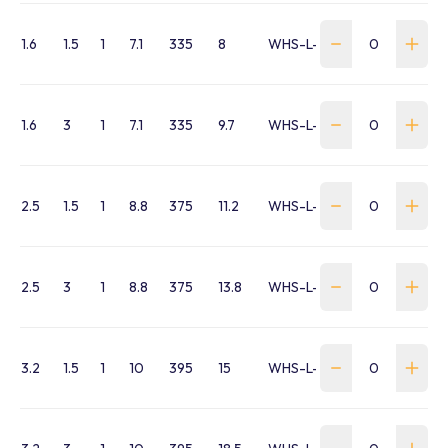
1.6
1.5
1
7.1
335
8
WHS-L-0160-015-L5
1.6
3
1
7.1
335
9.7
WHS-L-0160-030-L5
2.5
1.5
1
8.8
375
11.2
WHS-L-0250-015-L5
2.5
3
1
8.8
375
13.8
WHS-L-0250-030-L5
3.2
1.5
1
10
395
15
WHS-L-0320-015-L5