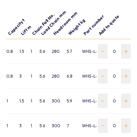
Load Chain mm
Headroom mm
Chain Fall No.
Part number
Add to quote
Capacity t
Weight kg
Lift m
0.8
1.5
1
5.6
280
5.7
WHS-L-0080-015-L5
0.8
3
1
5.6
280
6.8
WHS-L-0080-030-L5
1
1.5
1
5.6
300
5.9
WHS-L-0100-015-L5
1
3
1
5.6
300
7
WHS-L-0100-030-L5