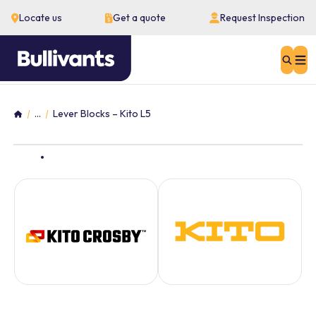
Locate us
Get a quote
Request Inspection
Sear
...
Lever Blocks – Kito L5
Home