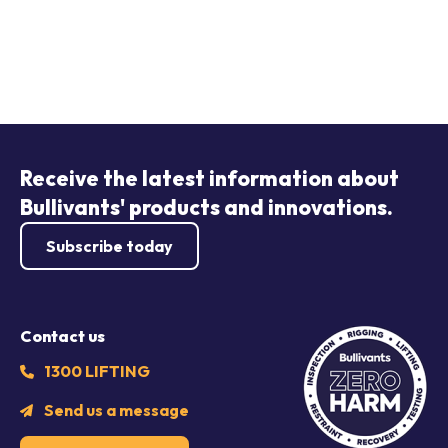
Receive the latest information about
Bullivants' products and innovations.
Subscribe today
Contact us
1300 LIFTING
Send us a message