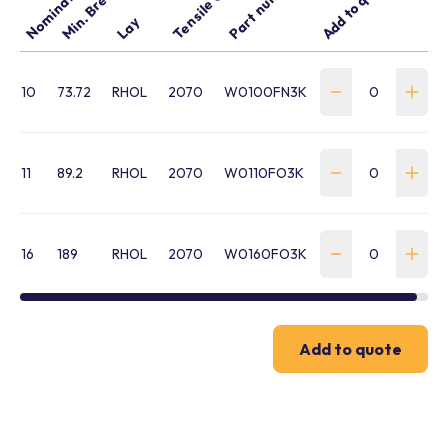
Tensile Grade
Part number
Add to quote
Lay
10
73.72
RHOL
2070
W0100FN3K
11
89.2
RHOL
2070
W0110FO3K
16
189
RHOL
2070
W0160FO3K
Add to quote