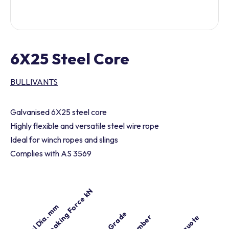
6X25 Steel Core
BULLIVANTS
Galvanised 6X25 steel core
Highly flexible and versatile steel wire rope
Ideal for winch ropes and slings
Complies with AS 3569
Min. Breaking Force kN
Nominal Dia. mm