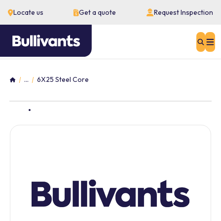
Locate us
Get a quote
Request Inspection
Sear
...
6X25 Steel Core
Home