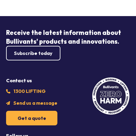
Receive the latest information about
Bullivants' products and innovations.
Subscribe today
Contact us
1300 LIFTING
Send us a message
Get a quote
Follow us