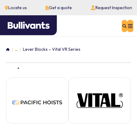
Locate us
Get a quote
Request Inspection
Sear
...
Lever Blocks – Vital VR Series
Home