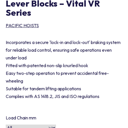
Lever Blocks – Vital VR
Series
PACIFIC HOISTS
Incorporates a secure 'lock-in and lock-out' braking system
for reliable load control, ensuring safe operations even
under load
Fitted with patented non-slip knurled hook
Easy two-step operation to prevent accidental free-
wheeling
Suitable for tandem lifting applications
Complies with AS 1418.2, JIS and ISO regulations
Load Chain mm