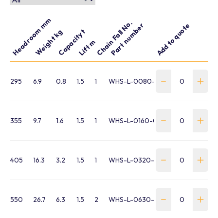
Headroom mm
Chain Fall No.
Part number
Add to quote
Capacity t
Weight kg
Lift m
295
6.9
0.8
1.5
1
WHS-L-0080-015-VT
355
9.7
1.6
1.5
1
WHS-L-0160-015-VT
405
16.3
3.2
1.5
1
WHS-L-0320-015-VT
550
26.7
6.3
1.5
2
WHS-L-0630-015-VT