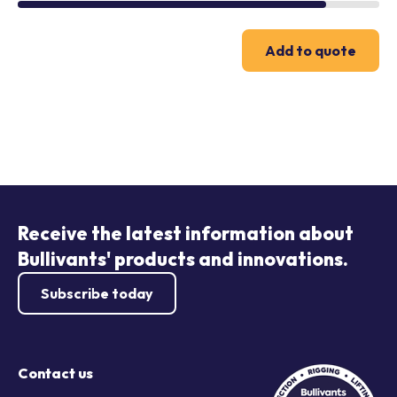
Add to quote
Receive the latest information about
Bullivants' products and innovations.
Subscribe today
Contact us