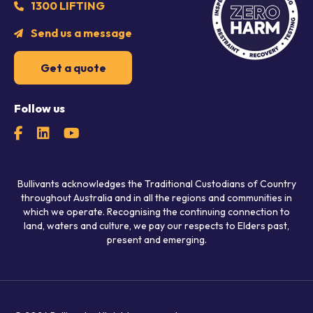
1300 LIFTING
Send us a message
Get a quote
Follow us
Bullivants acknowledges the Traditional Custodians of Country
throughout Australia and in all the regions and communities in
which we operate. Recognising the continuing connection to
land, waters and culture, we pay our respects to Elders past,
present and emerging.