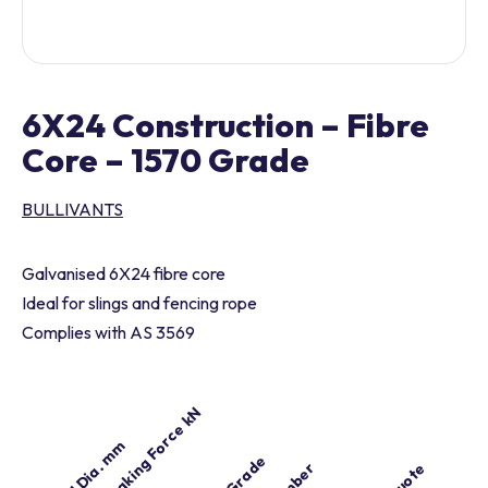
6X24 Construction – Fibre
Core – 1570 Grade
BULLIVANTS
Galvanised 6X24 fibre core
Ideal for slings and fencing rope
Complies with AS 3569
Min. Breaking Force kN