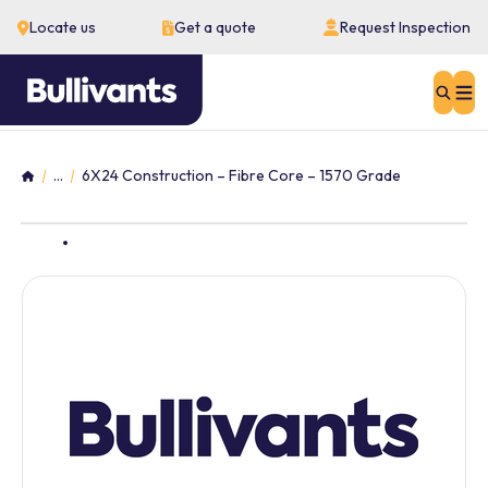
Locate us
Get a quote
Request Inspection
Sear
...
6X24 Construction – Fibre Core – 1570 Grade
Home