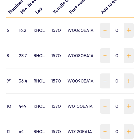
Nominal Dia. mm
Tensile Grade
Part number
Add to quote
Lay
6
16.2
RHOL
1570
W0060EA1A
8
28.7
RHOL
1570
W0080EA1A
9*
36.4
RHOL
1570
W0090EA1A
10
44.9
RHOL
1570
W0100EA1A
12
64
RHOL
1570
W0120EA1A