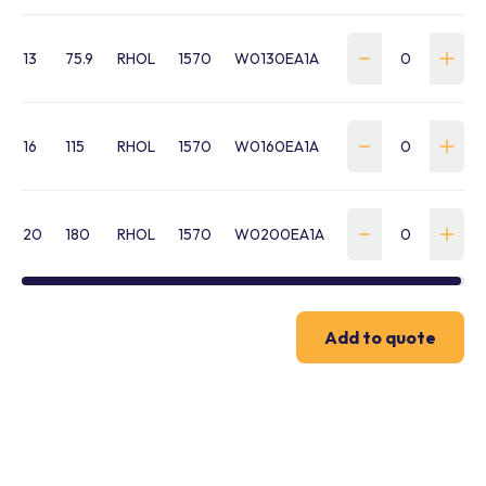
13
75.9
RHOL
1570
W0130EA1A
16
115
RHOL
1570
W0160EA1A
20
180
RHOL
1570
W0200EA1A
Add to quote