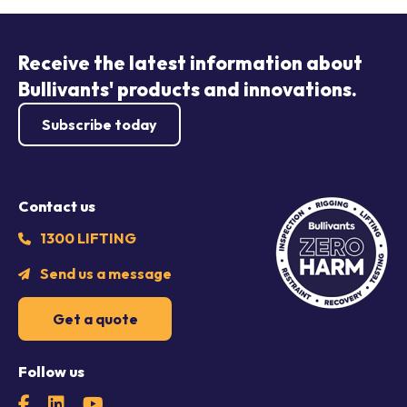
Receive the latest information about
Bullivants' products and innovations.
Subscribe today
Contact us
1300 LIFTING
Send us a message
Get a quote
Follow us