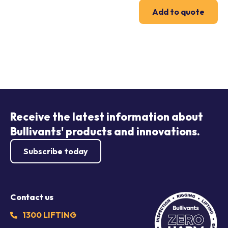
Add to quote
Receive the latest information about
Bullivants' products and innovations.
Subscribe today
Contact us
1300 LIFTING