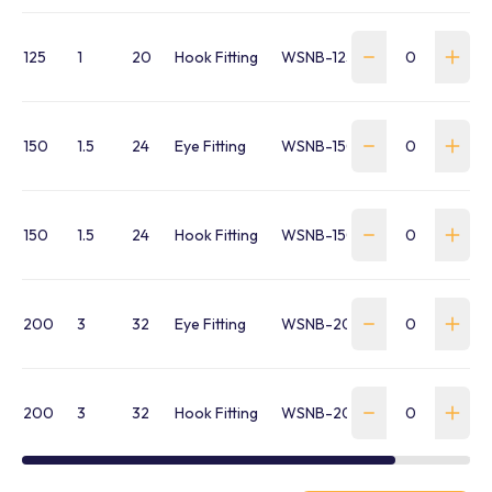
125
1
20
Hook Fitting
WSNB-125H-FR-P
150
1.5
24
Eye Fitting
WSNB-150E-FR-P
150
1.5
24
Hook Fitting
WSNB-150H-FR-P
200
3
32
Eye Fitting
WSNB-200E-FR-P
200
3
32
Hook Fitting
WSNB-200H-FR-P