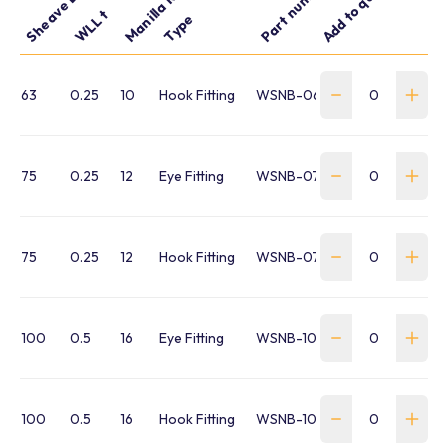
Part number
Add to quote
WLL t
Type
63
0.25
10
Hook Fitting
WSNB-063H-FR-P
75
0.25
12
Eye Fitting
WSNB-075E-FR-P
75
0.25
12
Hook Fitting
WSNB-075H-FR-P
100
0.5
16
Eye Fitting
WSNB-100E-FR-P
100
0.5
16
Hook Fitting
WSNB-100H-FR-P