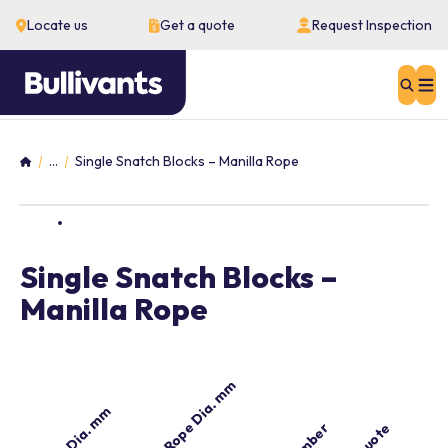
Locate us
Get a quote
Request Inspection
Sear
...
Single Snatch Blocks – Manilla Rope
Home
Single Snatch Blocks –
Manilla Rope
Manilla Rope Dia. mm
Sheave Dia. mm