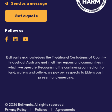
Send us a message
Get a quote
Follow us
Bullivants acknowledges the Traditional Custodians of Country
throughout Australia and in all the regions and communities in
which we operate. Recognising the continuing connection to
land, waters and culture, we pay our respects to Elders past,
present and emerging.
© 2026 Bullivants.
All rights reserved.
Privacy Policy
Policies
Agreements