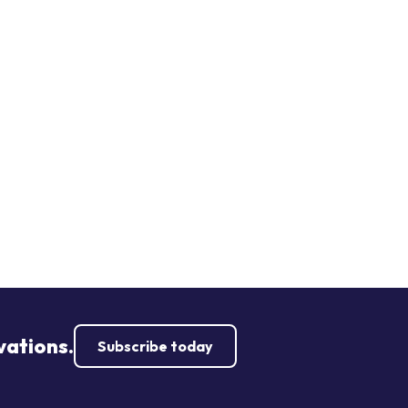
vations.
Subscribe today