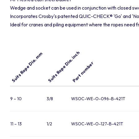
Wedge and socket can be used in conjunction with closed sw
Incorporates Crosby's patented QUIC-CHECK® 'Go' and 'No-
Ideal for cranes and piling equipment where the ropes need 
Suits Rope Dia. inch
Suits Rope Dia. mm
Part number
9 – 10
3/8
WSOC-WE-O-096-B-421T
11 – 13
1/2
WSOC-WE-O-127-B-421T