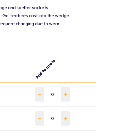
age and spelter sockets
Go' features cast into the wedge
frequent changing due to wear
Add to quote