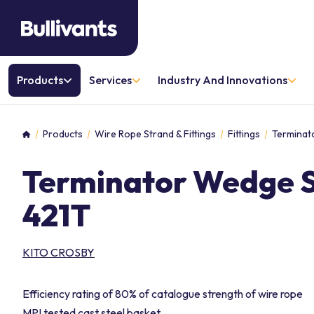
Products
Services
Industry And Innovations
Products
Wire Rope Strand & Fittings
Fittings
Terminat
Home
Terminator Wedge S
421T
KITO CROSBY
Efficiency rating of 80% of catalogue strength of wire rope
MPI tested cast steel basket