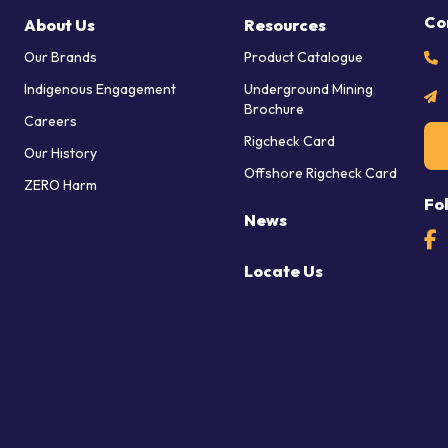
Co
About Us
Resources
Our Brands
Product Catalogue
Indigenous Engagement
Underground Mining
Brochure
Careers
Rigcheck Card
Our History
Offshore Rigcheck Card
ZERO Harm
Fo
News
Locate Us