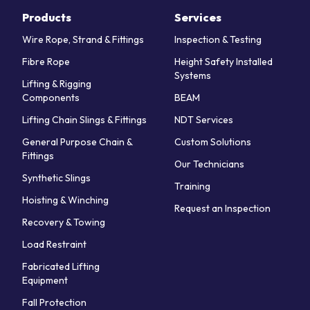
Products
Services
Wire Rope, Strand & Fittings
Inspection & Testing
Fibre Rope
Height Safety Installed
Systems
Lifting & Rigging
Components
BEAM
Lifting Chain Slings & Fittings
NDT Services
General Purpose Chain &
Custom Solutions
Fittings
Our Technicians
Synthetic Slings
Training
Hoisting & Winching
Request an Inspection
Recovery & Towing
Load Restraint
Fabricated Lifting
Equipment
Fall Protection