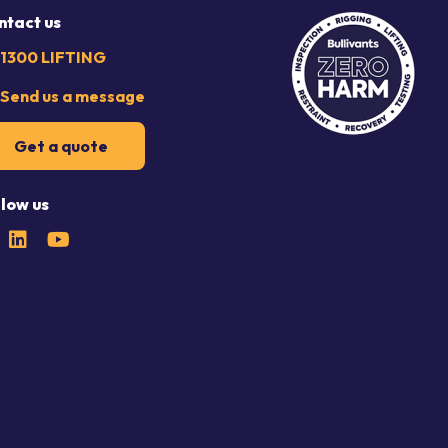
ntact us
1300 LIFTING
Send us a message
Get a quote
llow us