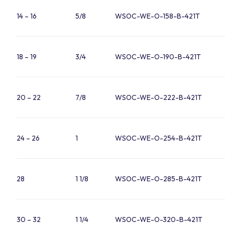
14 – 16
5/8
WSOC-WE-O-158-B-421T
18 – 19
3/4
WSOC-WE-O-190-B-421T
20 – 22
7/8
WSOC-WE-O-222-B-421T
24 – 26
1
WSOC-WE-O-254-B-421T
28
1 1/8
WSOC-WE-O-285-B-421T
30 – 32
1 1/4
WSOC-WE-O-320-B-421T