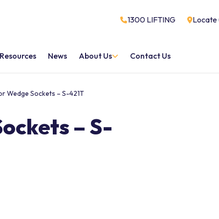
1300 LIFTING
Locate 
Resources
News
About Us
Contact Us
or Wedge Sockets – S-421T
ockets – S-