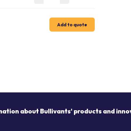
Add to quote
mation about Bullivants' products and inno