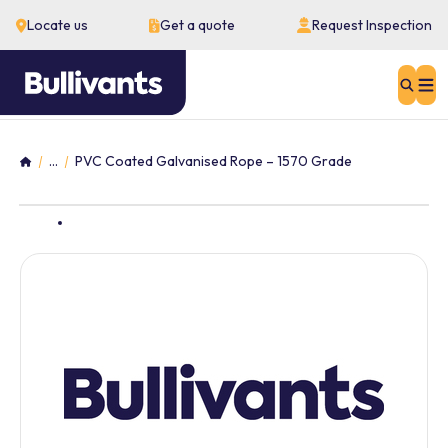
Locate us
Get a quote
Request Inspection
Sear
...
PVC Coated Galvanised Rope – 1570 Grade
Home