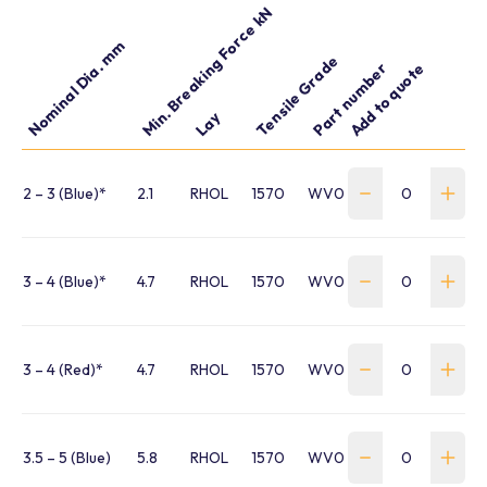
Min. Breaking Force kN
Nominal Dia. mm
Tensile Grade
Part number
Add to quote
Lay
2 – 3 (Blue)*
2.1
RHOL
1570
WV020WA1B
3 – 4 (Blue)*
4.7
RHOL
1570
WV030WA1B
3 – 4 (Red)*
4.7
RHOL
1570
WV030WA1R
3.5 – 5 (Blue)
5.8
RHOL
1570
WV035WC1B