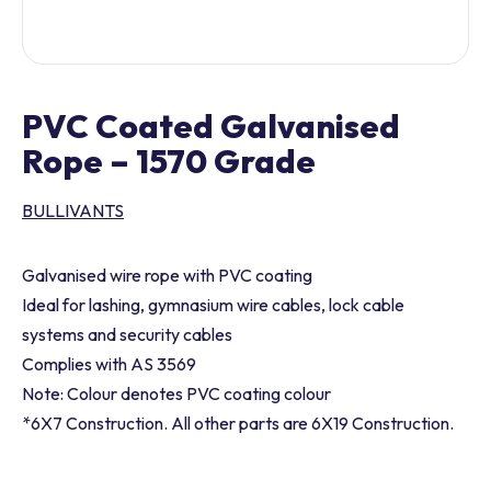
PVC Coated Galvanised
Rope – 1570 Grade
BULLIVANTS
Galvanised wire rope with PVC coating
Ideal for lashing, gymnasium wire cables, lock cable
systems and security cables
Complies with AS 3569
Note: Colour denotes PVC coating colour
*6X7 Construction. All other parts are 6X19 Construction.