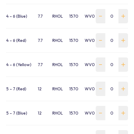
4 – 6 (Blue)
7.7
RHOL
1570
WV040WC1B
4 – 6 (Red)
7.7
RHOL
1570
WV040WC1R
4 – 6 (Yellow)
7.7
RHOL
1570
WV040WC1Y
5 – 7 (Red)
12
RHOL
1570
WV050BB1R
5 – 7 (Blue)
12
RHOL
1570
WV050WC1B