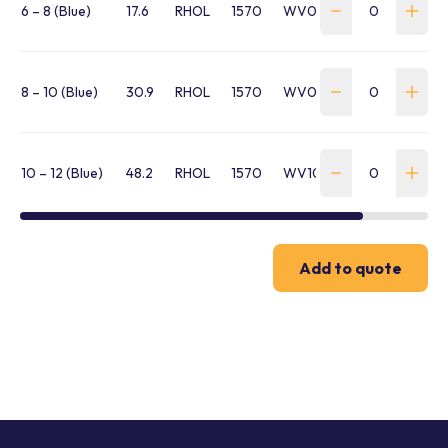
6 – 8 (Blue)
17.6
RHOL
1570
WV060WC1B
8 – 10 (Blue)
30.9
RHOL
1570
WV080BB1B
10 – 12 (Blue)
48.2
RHOL
1570
WV100BB1B
Add to quote