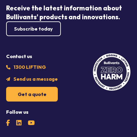
Receive the latest information about
Bullivants' products and innovations.
Subscribe today
Contact us
1300 LIFTING
Send us a message
Get a quote
Follow us