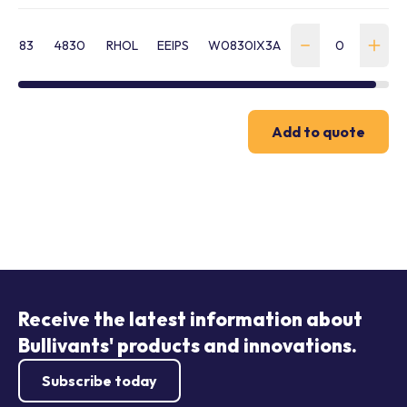
83
4830
RHOL
EEIPS
W0830IX3A
Add to quote
Receive the latest information about
Bullivants' products and innovations.
Subscribe today