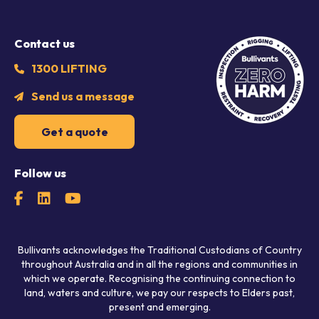
Contact us
1300 LIFTING
Send us a message
Get a quote
Follow us
Bullivants acknowledges the Traditional Custodians of Country
throughout Australia and in all the regions and communities in
which we operate. Recognising the continuing connection to
land, waters and culture, we pay our respects to Elders past,
present and emerging.