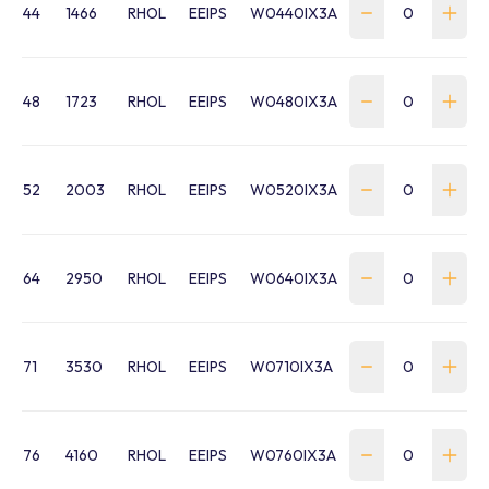
44
1466
RHOL
EEIPS
W0440IX3A
48
1723
RHOL
EEIPS
W0480IX3A
52
2003
RHOL
EEIPS
W0520IX3A
64
2950
RHOL
EEIPS
W0640IX3A
71
3530
RHOL
EEIPS
W0710IX3A
76
4160
RHOL
EEIPS
W0760IX3A