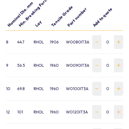
Min. Breaking Force kN
Nominal Dia. mm
Tensile Grade
Part number
Add to quote
Lay
8
44.7
RHOL
1906
W0080IT3A
9
56.5
RHOL
1960
W0090IT3A
10
69.8
RHOL
1960
W0100IT3A
12
101
RHOL
1960
W0120IT3A