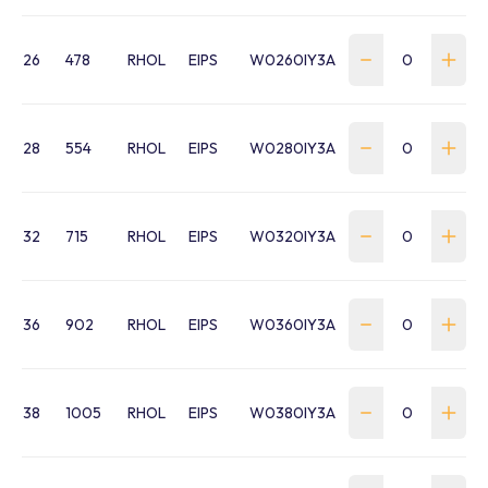
26
478
RHOL
EIPS
W0260IY3A
28
554
RHOL
EIPS
W0280IY3A
32
715
RHOL
EIPS
W0320IY3A
36
902
RHOL
EIPS
W0360IY3A
38
1005
RHOL
EIPS
W0380IY3A