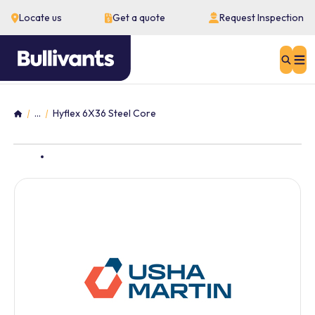
Locate us
Get a quote
Request Inspection
Sear
...
Hyflex 6X36 Steel Core
Home