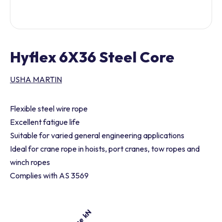
Hyflex 6X36 Steel Core
USHA MARTIN
Flexible steel wire rope
Excellent fatigue life
Suitable for varied general engineering applications
Ideal for crane rope in hoists, port cranes, tow ropes and
winch ropes
Complies with AS 3569