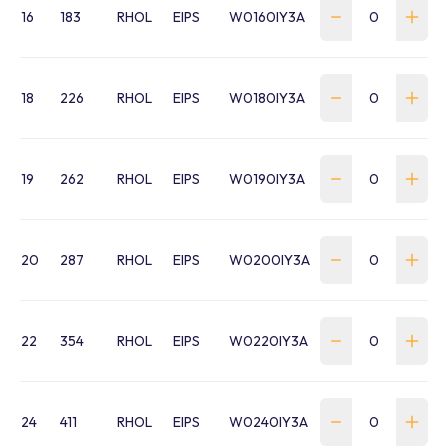
16
183
RHOL
EIPS
W0160IY3A
18
226
RHOL
EIPS
W0180IY3A
19
262
RHOL
EIPS
W0190IY3A
20
287
RHOL
EIPS
W0200IY3A
22
354
RHOL
EIPS
W0220IY3A
24
411
RHOL
EIPS
W0240IY3A