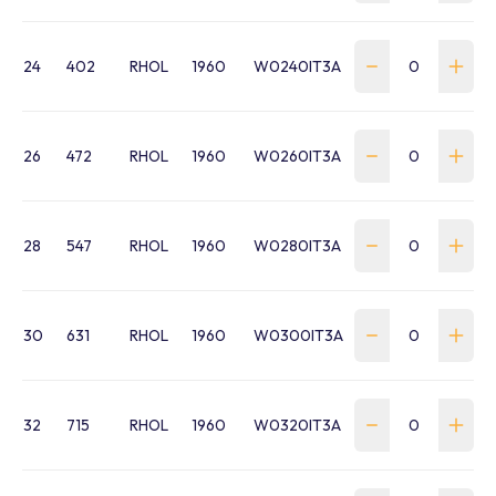
24
402
RHOL
1960
W0240IT3A
26
472
RHOL
1960
W0260IT3A
28
547
RHOL
1960
W0280IT3A
30
631
RHOL
1960
W0300IT3A
32
715
RHOL
1960
W0320IT3A