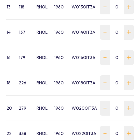
13
118
RHOL
1960
W0130IT3A
14
137
RHOL
1960
W0140IT3A
16
179
RHOL
1960
W0160IT3A
18
226
RHOL
1960
W0180IT3A
20
279
RHOL
1960
W0200IT3A
22
338
RHOL
1960
W0220IT3A