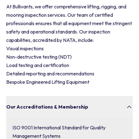
At Bullivants, we offer comprehensive lifting, rigging, and
mooring inspection services. Our team of certified
professionals ensures that all equipment meet the stringent
safety and operational standards. Our inspection
capabilities, accredited by NATA, include:
Visual inspections
Non-destructive testing (NDT)
Load testing and certification
Detailed reporting and recommendations
Bespoke Engineered Lifting Equipment
Our Accreditations & Membership
ISO 9001 International Standard for Quality
Management Systems