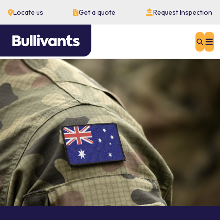
Locate us
Get a quote
Request Inspection
Sear