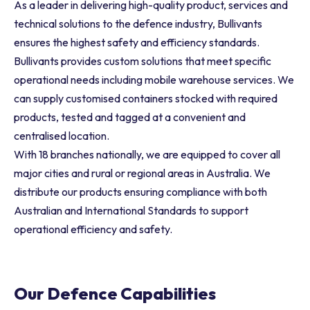
As a leader in delivering high-quality product, services and
technical solutions to the defence industry, Bullivants
ensures the highest safety and efficiency standards.
Bullivants provides custom solutions that meet specific
operational needs including mobile warehouse services. We
can supply customised containers stocked with required
products, tested and tagged at a convenient and
centralised location.
With 18 branches nationally, we are equipped to cover all
major cities and rural or regional areas in Australia. We
distribute our products ensuring compliance with both
Australian and International Standards to support
operational efficiency and safety.
Our Defence Capabilities