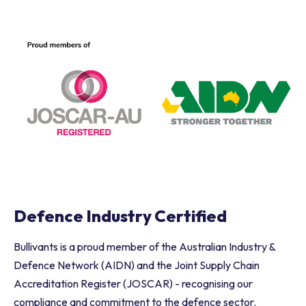
Advanced Manufacturing
Defence Industry Certified
Bullivants is a proud member of the Australian Industry &
Defence Network (AIDN) and the Joint Supply Chain
Accreditation Register (JOSCAR) - recognising our
compliance and commitment to the defence sector.