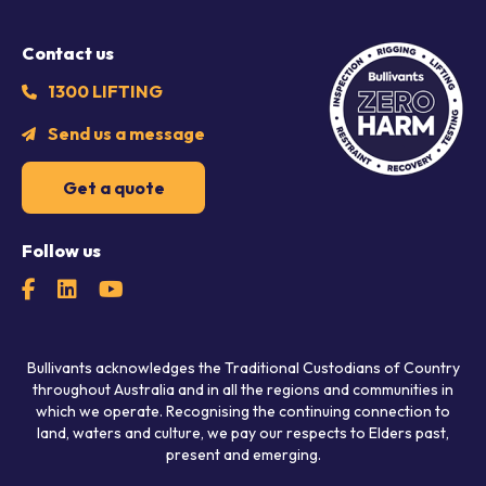
Contact us
1300 LIFTING
Send us a message
Get a quote
Follow us
Bullivants acknowledges the Traditional Custodians of Country
throughout Australia and in all the regions and communities in
which we operate. Recognising the continuing connection to
land, waters and culture, we pay our respects to Elders past,
present and emerging.