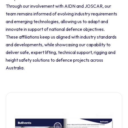
Through our involvement with AIDN and JOSCAR, our
team remains informed of evolving industry requirements
and emerging technologies, allowing us to adapt and
innovate in support of national defence objectives.
These affiliations keep us aligned with industry standards
and developments, while showcasing our capability to
deliver safe, expert lifting, technical support, rigging and
height safety solutions to defence projects across
Australia.