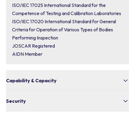
ISO/IEC 17025 International Standard for the
Competence of Testing and Calibration Laboratories
ISO/IEC 17020 International Standard for General
Criteria for Operation of Various Types of Bodies
Performing Inspection
JOSCAR Registered
AIDN Member
Capability & Capacity
Bullivants is an Australian-based company with a
Security
national footprint of 18 branches across the country
Value for Money
Supply Chain Security
Innovation
Export Controls
Skills and Workforce