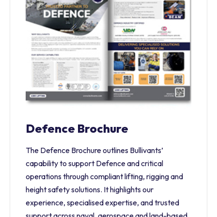
Defence Brochure
The Defence Brochure outlines Bullivants’
capability to support Defence and critical
operations through compliant lifting, rigging and
height safety solutions. It highlights our
experience, specialised expertise, and trusted
support across naval, aerospace and land-based