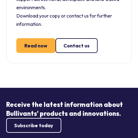
environments.
Download your copy or contact us for further
information.
Read now
Contact us
Receive the latest information about
Bullivants' products and innovations.
Subscribe today