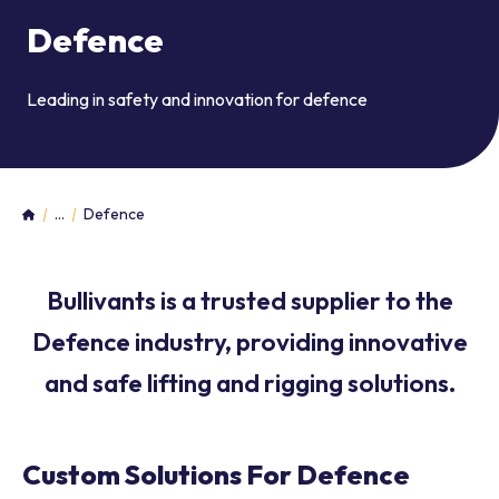
Defence
Leading in safety and innovation for defence
...
Defence
Home
Bullivants is a trusted supplier to the
Defence industry, providing innovative
and safe lifting and rigging solutions.
Custom Solutions For Defence