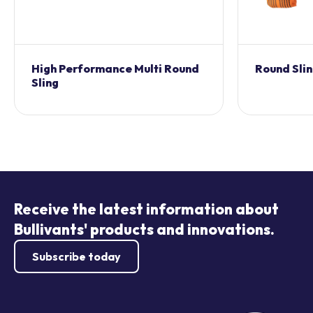
High Performance Multi Round
Round Sli
Sling
Receive the latest information about
Bullivants' products and innovations.
Subscribe today