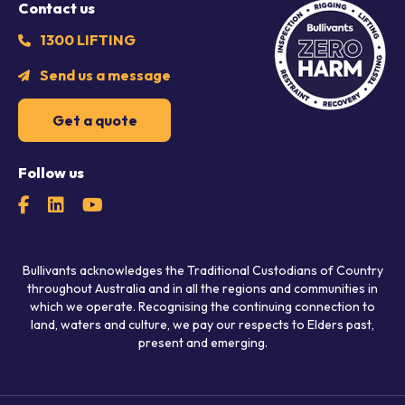
Contact us
1300 LIFTING
Send us a message
Get a quote
Follow us
Bullivants acknowledges the Traditional Custodians of Country
throughout Australia and in all the regions and communities in
which we operate. Recognising the continuing connection to
land, waters and culture, we pay our respects to Elders past,
present and emerging.