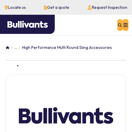
Locate us
Get a quote
Request Inspection
Sear
...
High Performance Multi Round Sling Accessories
Home