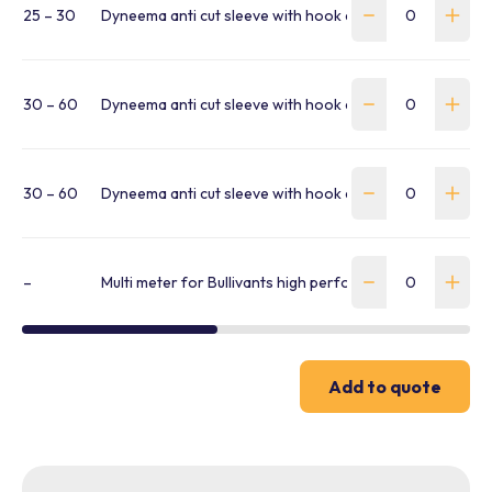
25 – 30
Dyneema anti cut sleeve with hook and loop fastener
30 – 60
Dyneema anti cut sleeve with hook and loop fastener
30 – 60
Dyneema anti cut sleeve with hook and loop fastener
–
Multi meter for Bullivants high performance multi slings 
Add to quote