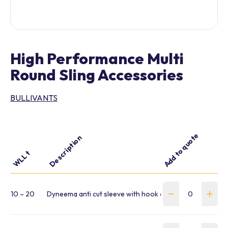
High Performance Multi
Round Sling Accessories
BULLIVANTS
Add to quote
Description
WLL t
10 – 20
Dyneema anti cut sleeve with hook and loop fastener