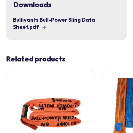
Downloads
Bullivants Bull-Power Sling Data
Sheet.pdf
Related products