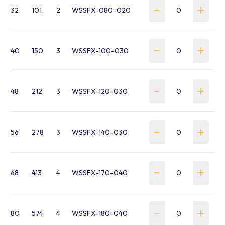
32
101
2
WSSFX-080-020
40
150
3
WSSFX-100-030
48
212
3
WSSFX-120-030
56
278
3
WSSFX-140-030
68
413
4
WSSFX-170-040
80
574
4
WSSFX-180-040