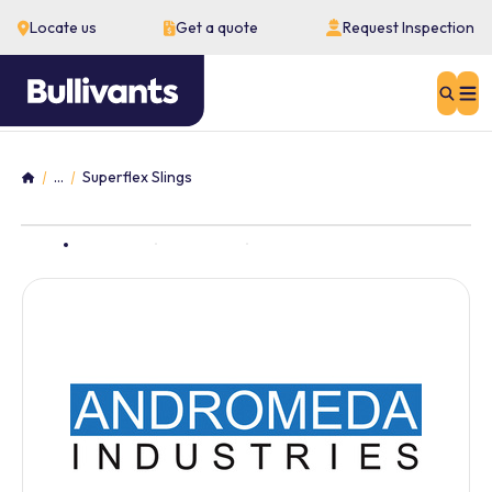
Locate us
Get a quote
Request Inspection
Sear
...
Superflex Slings
Home