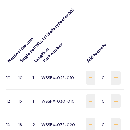
Single Fall WLL kN (Safety Factor 5:1)
Nominal Dia. mm
Part number
Add to quote
Length m
10
10
1
WSSFX-025-010
12
15
1
WSSFX-030-010
14
18
2
WSSFX-035-020