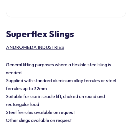
Superflex Slings
ANDROMEDA INDUSTRIES
General lifting purposes where a flexible steel sling is
needed
Supplied with standard aluminium alloy ferrules or steel
ferrules up to 32mm
Suitable for use in cradle lift, choked on round and
rectangular load
Steel ferrules available on request
Other slings available on request