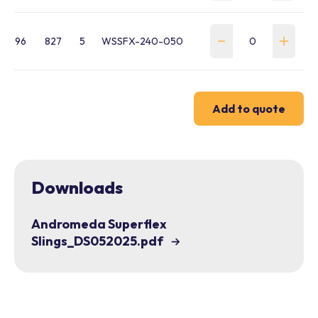
96
827
5
WSSFX-240-050
Add to quote
Downloads
Andromeda Superflex
Slings_DS052025.pdf