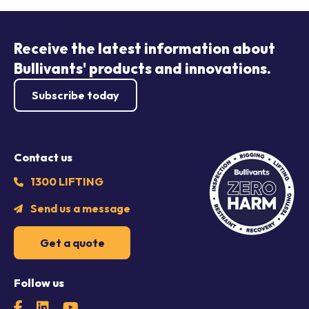
Receive the latest information about
Bullivants' products and innovations.
Subscribe today
Contact us
1300 LIFTING
Send us a message
Get a quote
Follow us