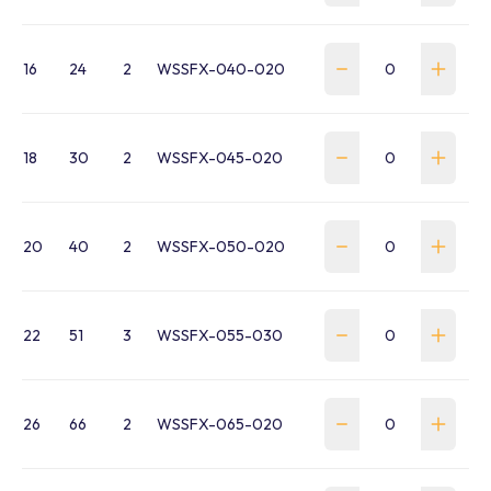
16
24
2
WSSFX-040-020
18
30
2
WSSFX-045-020
20
40
2
WSSFX-050-020
22
51
3
WSSFX-055-030
26
66
2
WSSFX-065-020