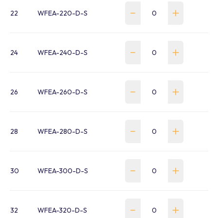
22
WFEA-220-D-S
24
WFEA-240-D-S
26
WFEA-260-D-S
28
WFEA-280-D-S
30
WFEA-300-D-S
32
WFEA-320-D-S