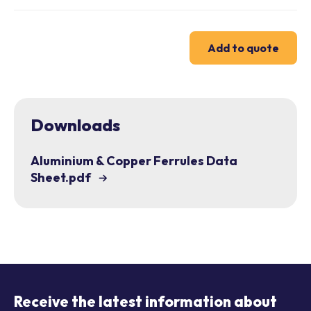
Add to quote
Downloads
Aluminium & Copper Ferrules Data
Sheet.pdf
Receive the latest information about