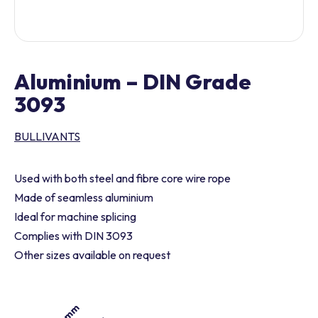
Aluminium – DIN Grade
3093
BULLIVANTS
Used with both steel and fibre core wire rope
Made of seamless aluminium
Ideal for machine splicing
Complies with DIN 3093
Other sizes available on request