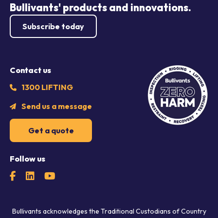
Bullivants' products and innovations.
Subscribe today
Contact us
1300 LIFTING
Send us a message
Get a quote
Follow us
Bullivants acknowledges the Traditional Custodians of Country