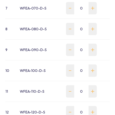
7
WFEA-070-D-S
8
WFEA-080-D-S
9
WFEA-090-D-S
10
WFEA-100-D-S
11
WFEA-110-D-S
12
WFEA-120-D-S