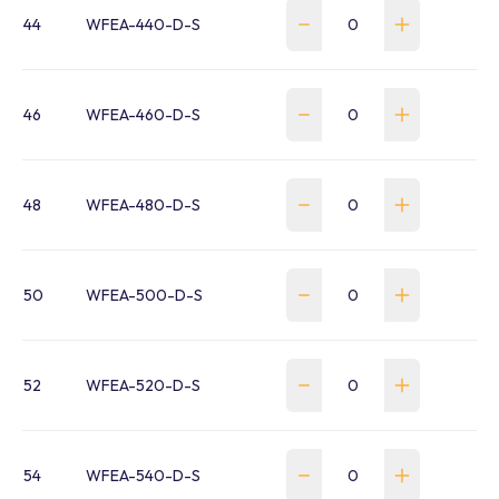
44
WFEA-440-D-S
46
WFEA-460-D-S
48
WFEA-480-D-S
50
WFEA-500-D-S
52
WFEA-520-D-S
54
WFEA-540-D-S