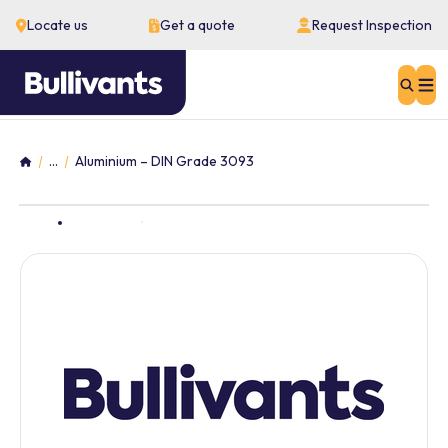
Locate us
Get a quote
Request Inspection
Sear
...
Aluminium – DIN Grade 3093
Home