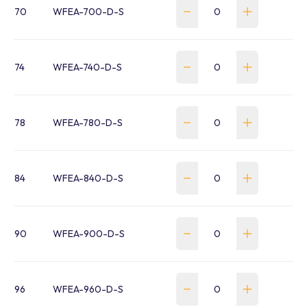
70
WFEA-700-D-S
74
WFEA-740-D-S
78
WFEA-780-D-S
84
WFEA-840-D-S
90
WFEA-900-D-S
96
WFEA-960-D-S