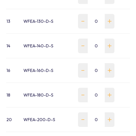
13
WFEA-130-D-S
14
WFEA-140-D-S
16
WFEA-160-D-S
18
WFEA-180-D-S
20
WFEA-200-D-S