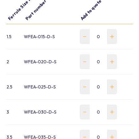
Ferrule Size mm
Part number
Add to quote
1.5
WFEA-015-D-S
2
WFEA-020-D-S
2.5
WFEA-025-D-S
3
WFEA-030-D-S
3.5
WFEA-035-D-S