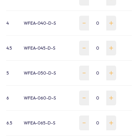
4
WFEA-040-D-S
4.5
WFEA-045-D-S
5
WFEA-050-D-S
6
WFEA-060-D-S
6.5
WFEA-065-D-S