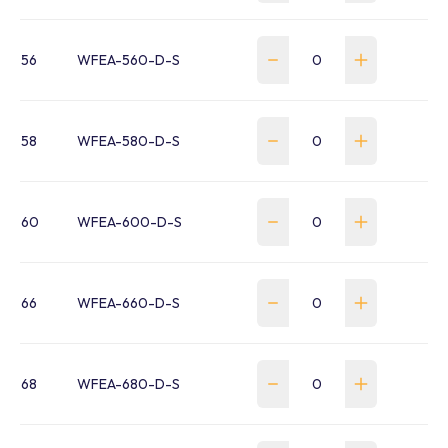
56
WFEA-560-D-S
58
WFEA-580-D-S
60
WFEA-600-D-S
66
WFEA-660-D-S
68
WFEA-680-D-S