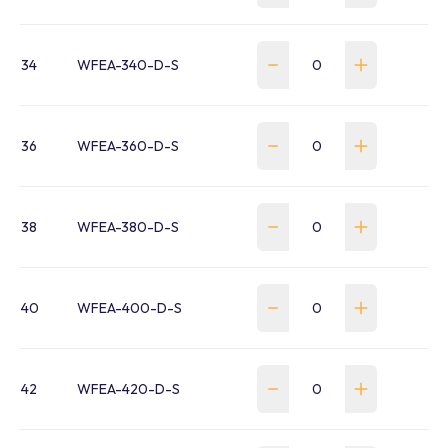
34
WFEA-340-D-S
36
WFEA-360-D-S
38
WFEA-380-D-S
40
WFEA-400-D-S
42
WFEA-420-D-S