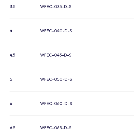
3.5
WFEC-035-D-S
4
WFEC-040-D-S
4.5
WFEC-045-D-S
5
WFEC-050-D-S
6
WFEC-060-D-S
6.5
WFEC-065-D-S