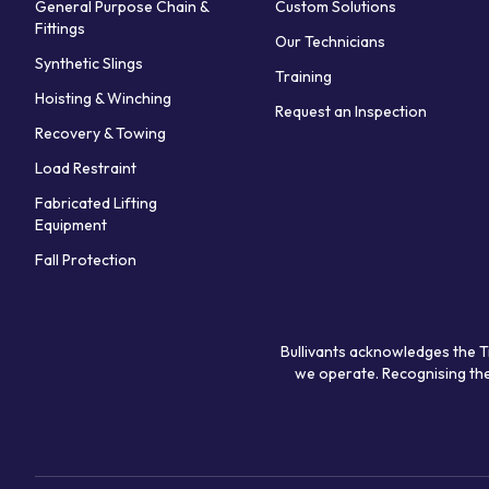
General Purpose Chain &
Custom Solutions
Fittings
Our Technicians
Synthetic Slings
Training
Hoisting & Winching
Request an Inspection
Recovery & Towing
Load Restraint
Fabricated Lifting
Equipment
Fall Protection
Bullivants acknowledges the T
we operate. Recognising the