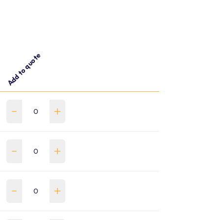
Add to quote