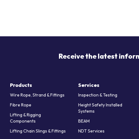
Receive the latest infor
Products
Services
Wire Rope, Strand & Fittings
Inspection & Testing
Fibre Rope
Height Safety Installed
Systems
Lifting & Rigging
Components
BEAM
Lifting Chain Slings & Fittings
NDT Services