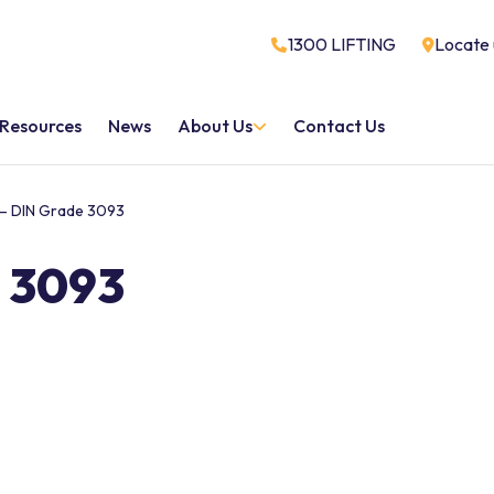
1300 LIFTING
Locate 
Resources
News
About Us
Contact Us
– DIN Grade 3093
 3093