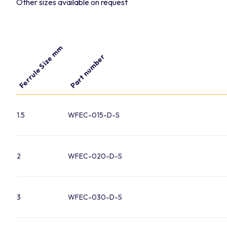
Other sizes available on request
Ferrule Size mm
Part number
1.5
WFEC-015-D-S
2
WFEC-020-D-S
3
WFEC-030-D-S