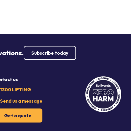
vations.
Subscribe today
ntact us
1300 LIFTING
Send us a message
Get a quote