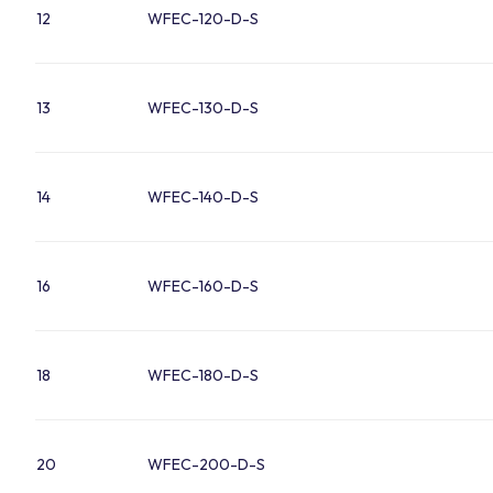
12
WFEC-120-D-S
13
WFEC-130-D-S
14
WFEC-140-D-S
16
WFEC-160-D-S
18
WFEC-180-D-S
20
WFEC-200-D-S