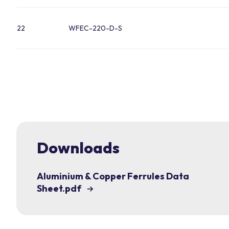
22
WFEC-220-D-S
Downloads
Aluminium & Copper Ferrules Data
Sheet.pdf