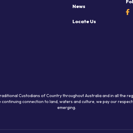
Fo
News
Locate Us
raditional Custodians of Country throughout Australia and in all the re
 continuing connection to land, waters and culture, we pay our respects
emerging.