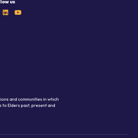
llow us
gions and communities in which
 to Elders past, present and