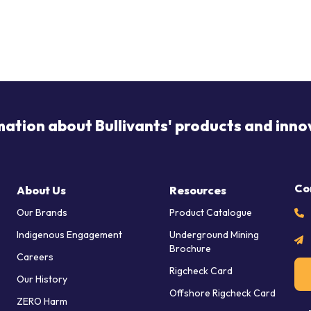
mation about Bullivants' products and inno
Co
About Us
Resources
Our Brands
Product Catalogue
Indigenous Engagement
Underground Mining
Brochure
Careers
Rigcheck Card
Our History
Offshore Rigcheck Card
ZERO Harm