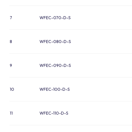
7
WFEC-070-D-S
8
WFEC-080-D-S
9
WFEC-090-D-S
10
WFEC-100-D-S
11
WFEC-110-D-S