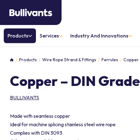
Products
Services
Industry And Innovations
Products
Wire Rope Strand & Fittings
Ferrules
Copper 
Home
Copper – DIN Grade
BULLIVANTS
Made with seamless copper
Ideal for machine splicing stainless steel wire rope
Complies with DIN 3093