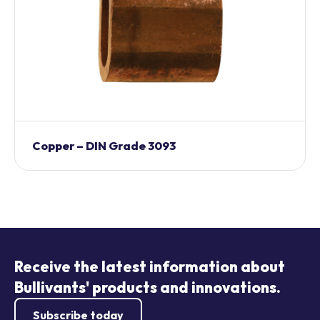
Copper – DIN Grade 3093
Receive the latest information about
Bullivants' products and innovations.
Subscribe today