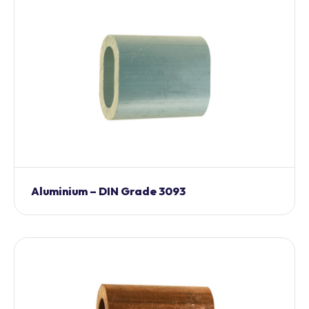
Aluminium – DIN Grade 3093