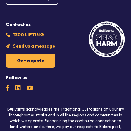
Contact us
1300 LIFTING
Send us a message
Get a quote
Follow us
Bullivants acknowledges the Traditional Custodians of Country
throughout Australia and in all the regions and communities in
which we operate. Recognising the continuing connection to
land, waters and culture, we pay our respects to Elders past,