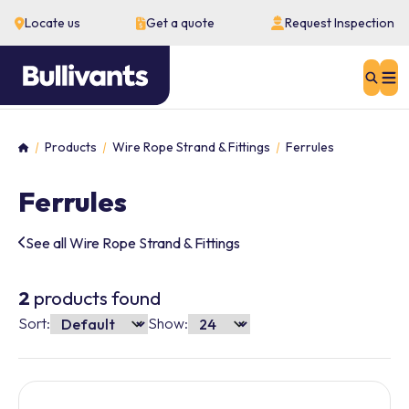
Locate us
Get a quote
Request Inspection
Sear
Products
Wire Rope Strand & Fittings
Ferrules
Home
Ferrules
See all Wire Rope Strand & Fittings
2
products found
Sort:
Show: