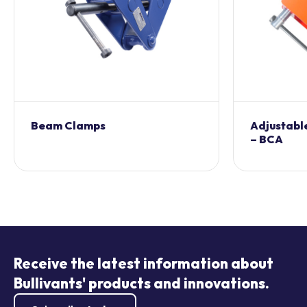
Beam Clamps
Adjustabl
– BCA
Receive the latest information about
Bullivants' products and innovations.