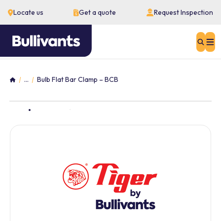
Locate us
Get a quote
Request Inspection
Sear
...
Bulb Flat Bar Clamp – BCB
Home