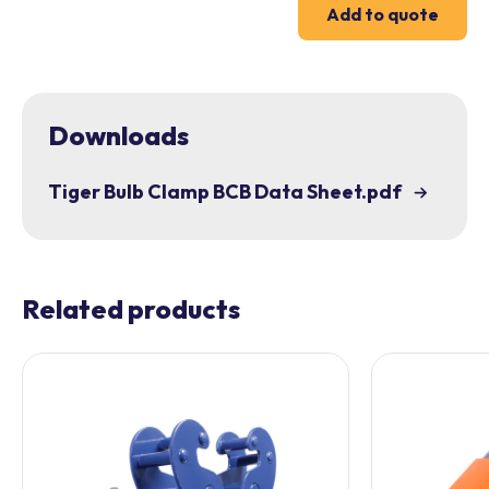
Add to quote
Downloads
Tiger Bulb Clamp BCB Data Sheet.pdf
Related products