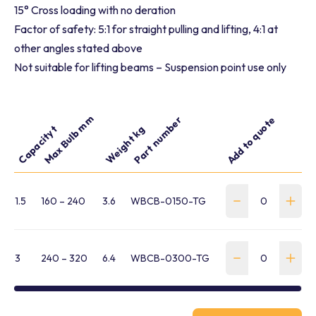
15° Cross loading with no deration
Factor of safety: 5:1 for straight pulling and lifting, 4:1 at
other angles stated above
Not suitable for lifting beams – Suspension point use only
Max Bulb mm
Part number
Add to quote
Capacity t
Weight kg
1.5
160 – 240
3.6
WBCB-0150-TG
3
240 – 320
6.4
WBCB-0300-TG