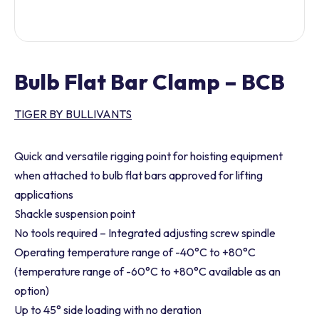
Bulb Flat Bar Clamp – BCB
TIGER BY BULLIVANTS
Quick and versatile rigging point for hoisting equipment
when attached to bulb flat bars approved for lifting
applications
Shackle suspension point
No tools required – Integrated adjusting screw spindle
Operating temperature range of -40°C to +80°C
(temperature range of -60°C to +80°C available as an
option)
Up to 45° side loading with no deration