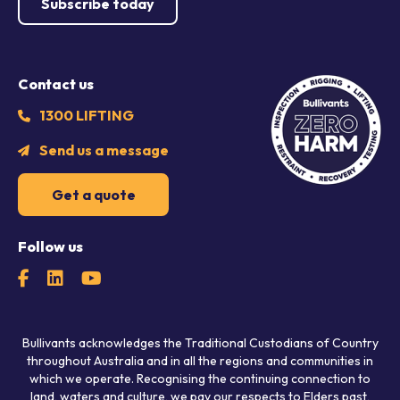
Subscribe today
Contact us
1300 LIFTING
Send us a message
Get a quote
Follow us
Bullivants acknowledges the Traditional Custodians of Country
throughout Australia and in all the regions and communities in
which we operate. Recognising the continuing connection to
land, waters and culture, we pay our respects to Elders past,