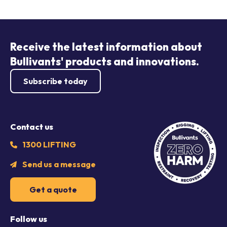
Receive the latest information about
Bullivants' products and innovations.
Subscribe today
Contact us
1300 LIFTING
Send us a message
Get a quote
Follow us