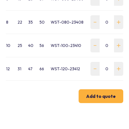
8
22
35
50
WST-080-23408
10
25
40
56
WST-100-23410
12
31
47
66
WST-120-23412
Add to quote