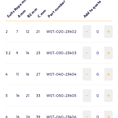
Suits Rope mm
Part number
Add to quote
B2 mm
C mm
A mm
2
7
12
21
WST-020-23402
3.2
9
14
23
WST-030-23403
4
11
16
27
WST-040-23404
5
14
21
33
WST-050-23405
6
16
26
39
WST-060-23406