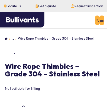
Locate us
Get a quote
Request Inspection
Sear
...
Wire Rope Thimbles – Grade 304 – Stainless Steel
Home
Wire Rope Thimbles –
Grade 304 – Stainless Steel
Not suitable for lifting