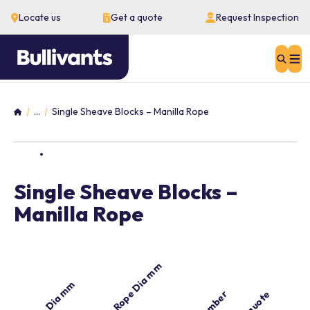
Locate us
Get a quote
Request Inspection
Sear
...
Single Sheave Blocks – Manilla Rope
Home
Single Sheave Blocks –
Manilla Rope
Manilla Rope Dia mm
Sheave Dia mm