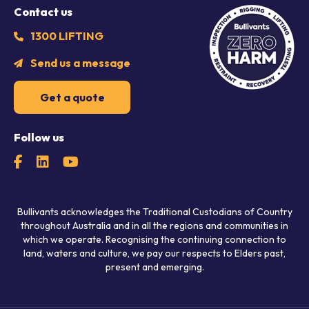
Contact us
1300 LIFTING
Send us a message
Get a quote
Follow us
Bullivants acknowledges the Traditional Custodians of Country
throughout Australia and in all the regions and communities in
which we operate. Recognising the continuing connection to
land, waters and culture, we pay our respects to Elders past,
present and emerging.