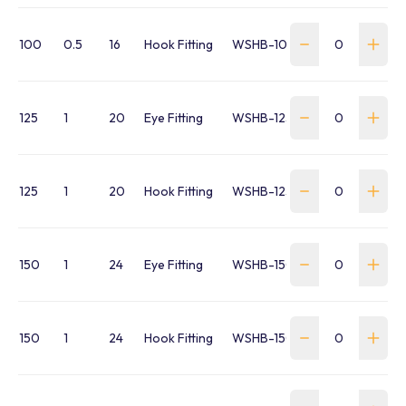
100
0.5
16
Hook Fitting
WSHB-100-SH-FR
125
1
20
Eye Fitting
WSHB-125-SE-FR
125
1
20
Hook Fitting
WSHB-125-SH-FR
150
1
24
Eye Fitting
WSHB-150-SE-FR
150
1
24
Hook Fitting
WSHB-150-SH-FR