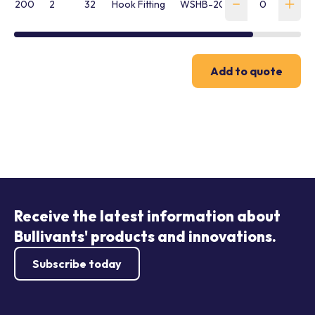
200
2
32
Hook Fitting
WSHB-200-SH-FR
Add to quote
Receive the latest information about
Bullivants' products and innovations.
Subscribe today