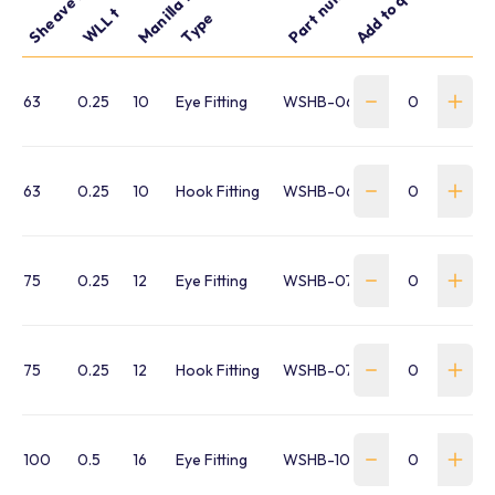
Part number
Add to quote
WLL t
Type
63
0.25
10
Eye Fitting
WSHB-063-SE-FR
63
0.25
10
Hook Fitting
WSHB-063-SH-FR
75
0.25
12
Eye Fitting
WSHB-075-SE-FR
75
0.25
12
Hook Fitting
WSHB-075-SH-FR
100
0.5
16
Eye Fitting
WSHB-100-SE-FR