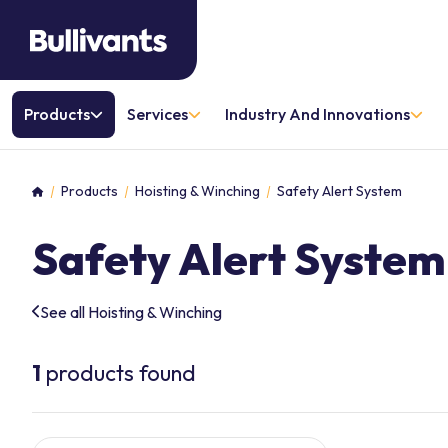
Products
Services
Industry And Innovations
Products
Hoisting & Winching
Safety Alert System
Home
Safety Alert System
See all Hoisting & Winching
1
products found