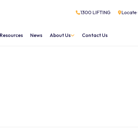
1300 LIFTING
Locate 
Resources
News
About Us
Contact Us