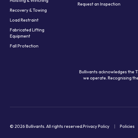
Hoisting & Winching
Request an Inspection
Recovery & Towing
Load Restraint
Fabricated Lifting
Equipment
Fall Protection
Bullivants acknowledges the T
we operate. Recognising the
© 2026 Bullivants.
All rights reserved.
Privacy Policy
Policies