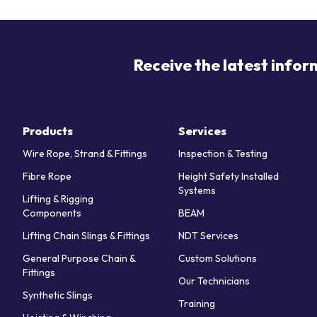
Receive the latest infor
Products
Services
Wire Rope, Strand & Fittings
Inspection & Testing
Fibre Rope
Height Safety Installed
Systems
Lifting & Rigging
Components
BEAM
Lifting Chain Slings & Fittings
NDT Services
General Purpose Chain &
Custom Solutions
Fittings
Our Technicians
Synthetic Slings
Training