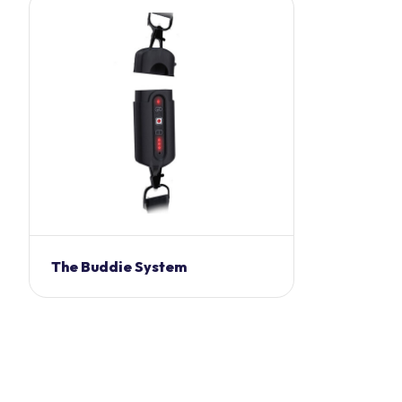
The Buddie System