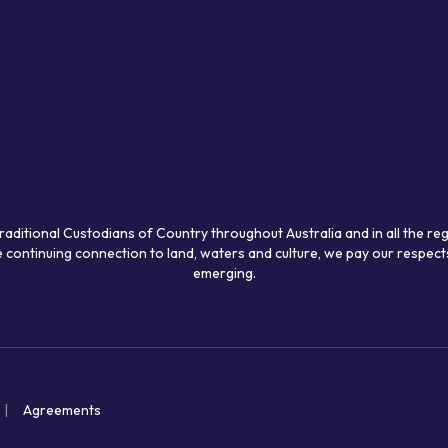
raditional Custodians of Country throughout Australia and in all the re
 continuing connection to land, waters and culture, we pay our respects
emerging.
Agreements