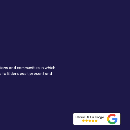
gions and communities in which
 to Elders past, present and