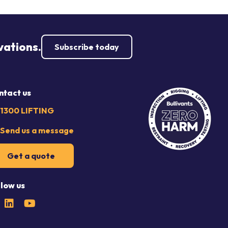
vations.
Subscribe today
ntact us
1300 LIFTING
Send us a message
Get a quote
llow us