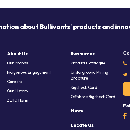
mation about Bullivants' products and inno
Co
About Us
Resources
Our Brands
Product Catalogue
Indigenous Engagement
Underground Mining
Brochure
Careers
Rigcheck Card
Our History
Offshore Rigcheck Card
ZERO Harm
Fo
News
Locate Us