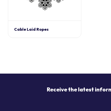
Cable Laid Ropes
Receive the latest infor