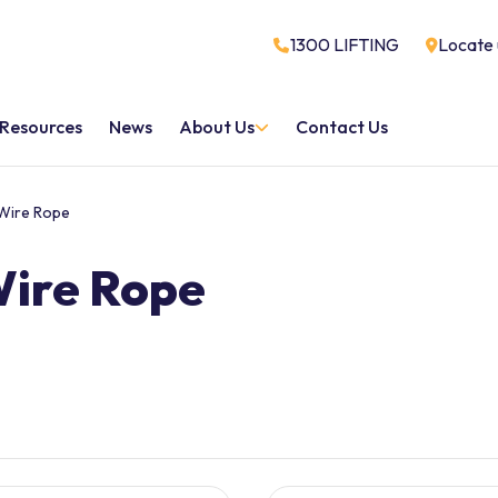
1300 LIFTING
Locate 
Resources
News
About Us
Contact Us
Wire Rope
Wire Rope