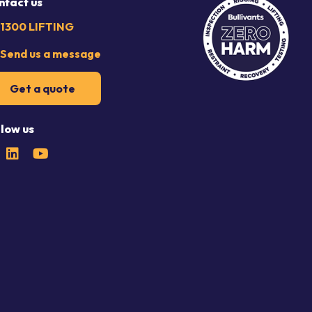
ntact us
1300 LIFTING
Send us a message
Get a quote
llow us