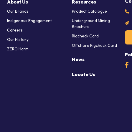
Co
About Us
Resources
Our Brands
Product Catalogue
Indigenous Engagement
Underground Mining
Brochure
Careers
Rigcheck Card
Our History
Offshore Rigcheck Card
ZERO Harm
Fo
News
Locate Us