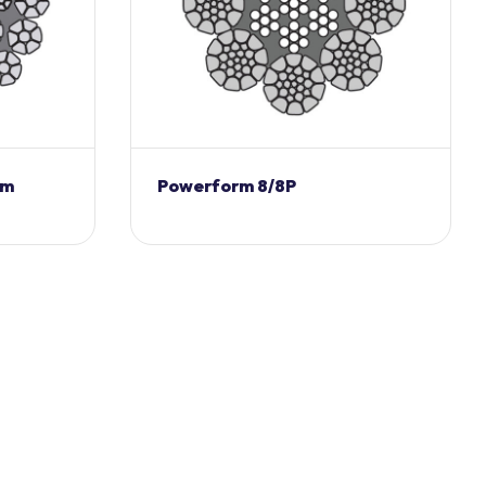
rm
Powerform 8/8P