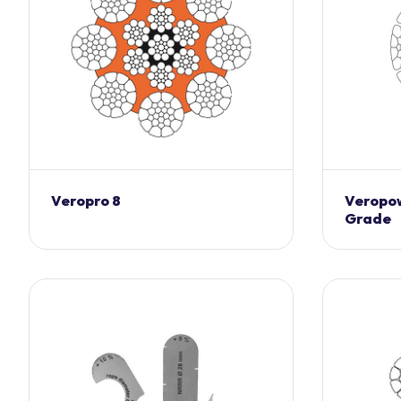
Veropro 8
Veropow
Grade