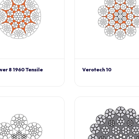
er 8 1960 Tensile
Verotech 10