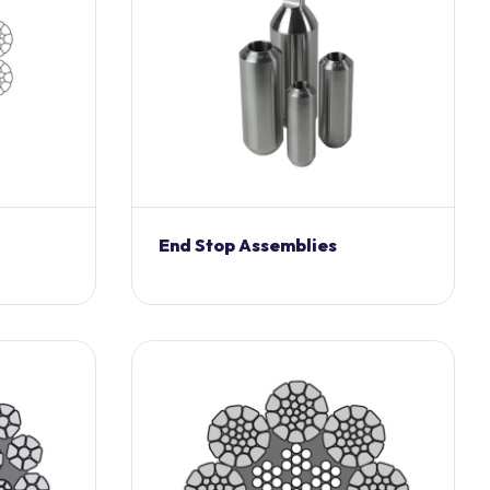
End Stop Assemblies