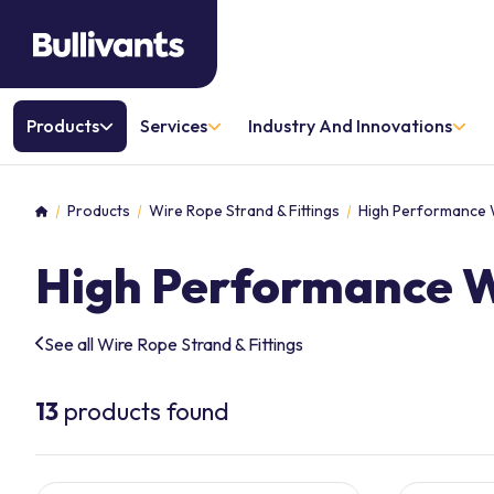
Products
Services
Industry And Innovations
Products
Wire Rope Strand & Fittings
High Performance 
Home
High Performance 
See all Wire Rope Strand & Fittings
13
products found