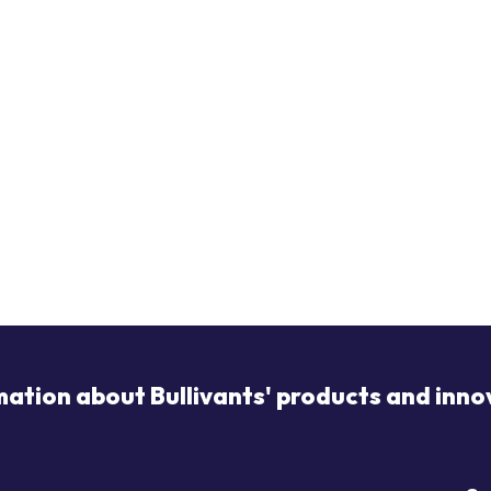
mation about Bullivants' products and inno