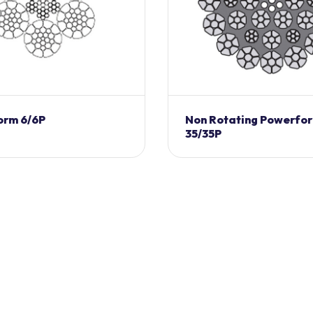
orm 6/6P
Non Rotating Powerfo
35/35P