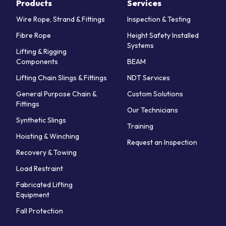
Products
Services
Wire Rope, Strand & Fittings
Inspection & Testing
Fibre Rope
Height Safety Installed
Systems
Lifting & Rigging
Components
BEAM
Lifting Chain Slings & Fittings
NDT Services
General Purpose Chain &
Custom Solutions
Fittings
Our Technicians
Synthetic Slings
Training
Hoisting & Winching
Request an Inspection
Recovery & Towing
Load Restraint
Fabricated Lifting
Equipment
Fall Protection