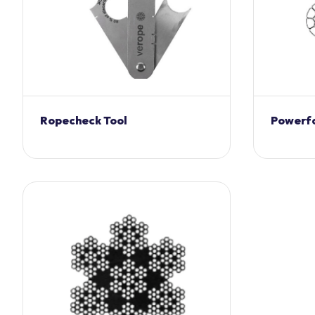
Ropecheck Tool
Powerf