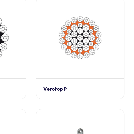
Verotop P