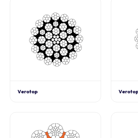
Verotop
Verotop