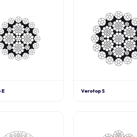
 E
Verotop S