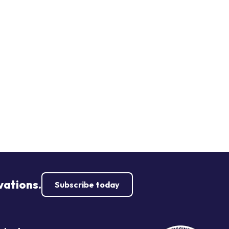
vations.
Subscribe today