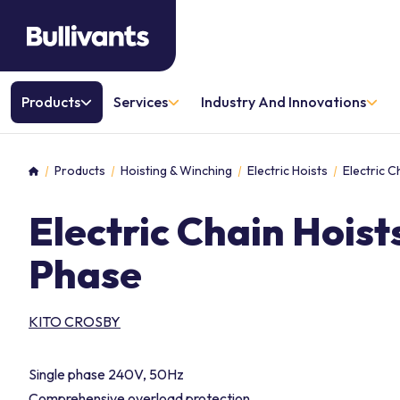
Products
Services
Industry And Innovations
Products
Hoisting & Winching
Electric Hoists
Electric C
Home
Electric Chain Hoist
Phase
KITO CROSBY
Single phase 240V, 50Hz
Comprehensive overload protection