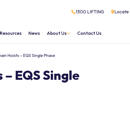
1300 LIFTING
Locate 
Resources
News
About Us
Contact Us
hain Hoists – EQS Single Phase
s – EQS Single