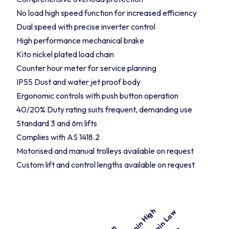
No load high speed function for increased efficiency
Dual speed with precise inverter control
High performance mechanical brake
Kito nickel plated load chain
Counter hour meter for service planning
IP55 Dust and water jet proof body
Ergonomic controls with push button operation
40/20% Duty rating suits frequent, demanding use
Standard 3 and 6m lifts
Complies with AS 1418.2
Motorised and manual trolleys available on request
Custom lift and control lengths available on request