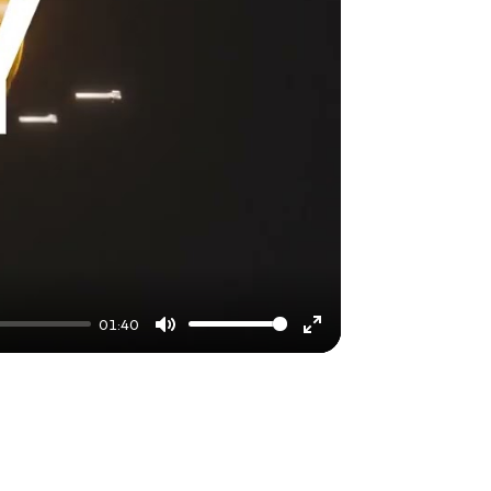
01:40
Mute
Enter
fullscreen