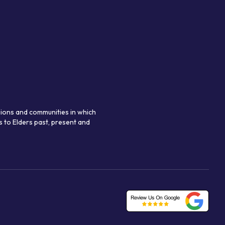
gions and communities in which
 to Elders past, present and