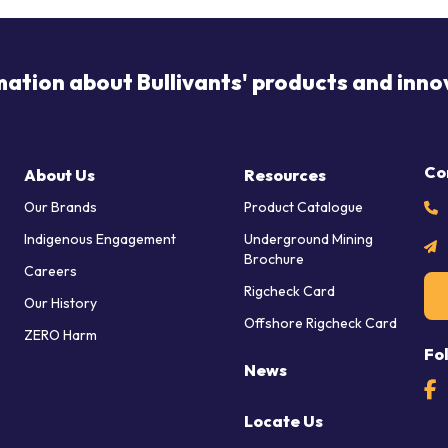
mation about Bullivants' products and inno
Co
About Us
Resources
Our Brands
Product Catalogue
Indigenous Engagement
Underground Mining
Brochure
Careers
Rigcheck Card
Our History
Offshore Rigcheck Card
ZERO Harm
Fo
News
Locate Us