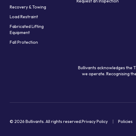
Request an Inspection
Recovery & Towing
Load Restraint
Fabricated Lifting
Equipment
Fall Protection
Bullivants acknowledges the T
we operate. Recognising the
© 2026 Bullivants.
All rights reserved.
Privacy Policy
Policies