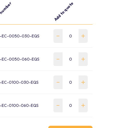
 number
Add to quote
-EC-0050-030-EQS
-EC-0050-060-EQS
-EC-0100-030-EQS
-EC-0100-060-EQS