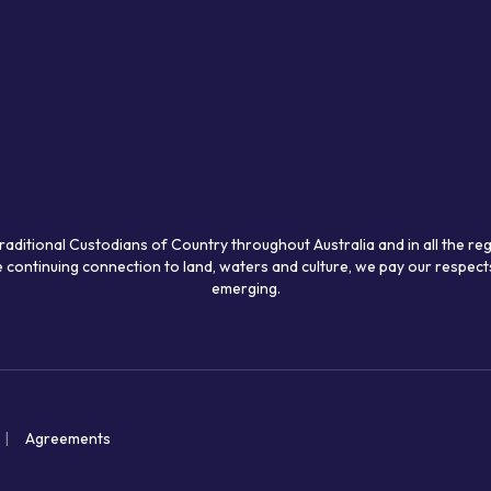
raditional Custodians of Country throughout Australia and in all the re
 continuing connection to land, waters and culture, we pay our respects
emerging.
Agreements