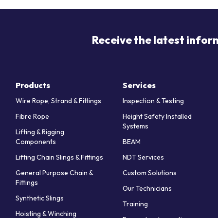
Receive the latest infor
Products
Services
Wire Rope, Strand & Fittings
Inspection & Testing
Fibre Rope
Height Safety Installed
Systems
Lifting & Rigging
Components
BEAM
Lifting Chain Slings & Fittings
NDT Services
General Purpose Chain &
Custom Solutions
Fittings
Our Technicians
Synthetic Slings
Training
Hoisting & Winching