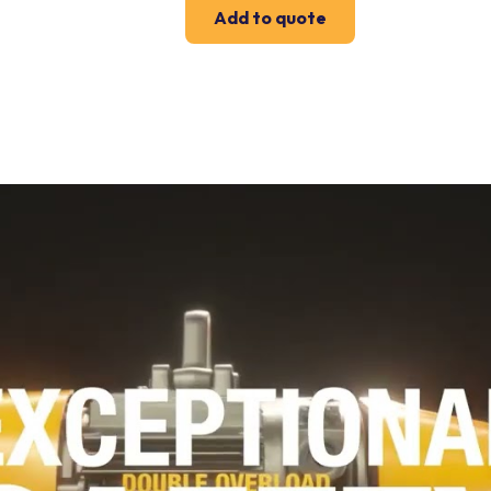
Add to quote