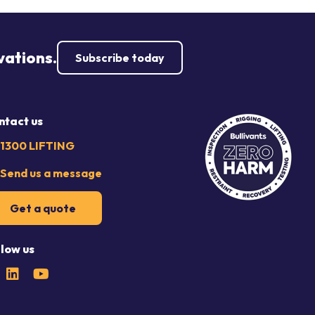
vations.
Subscribe today
ntact us
1300 LIFTING
Send us a message
Get a quote
llow us