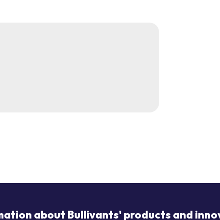
mation about Bullivants' products and inno