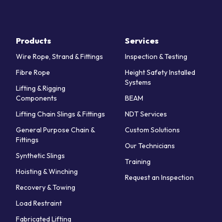
Products
Services
Wire Rope, Strand & Fittings
Inspection & Testing
Fibre Rope
Height Safety Installed
Systems
Lifting & Rigging
Components
BEAM
Lifting Chain Slings & Fittings
NDT Services
General Purpose Chain &
Custom Solutions
Fittings
Our Technicians
Synthetic Slings
Training
Hoisting & Winching
Request an Inspection
Recovery & Towing
Load Restraint
Fabricated Lifting