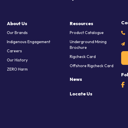
Co
About Us
Resources
Our Brands
Product Catalogue
Indigenous Engagement
Underground Mining
Brochure
Careers
Rigcheck Card
Our History
Offshore Rigcheck Card
ZERO Harm
Fo
News
Locate Us