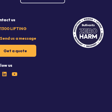
ntact us
1300 LIFTING
Send us a message
Get a quote
llow us