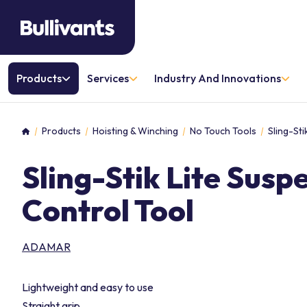
Products
Services
Industry And Innovations
Products
Hoisting & Winching
No Touch Tools
Sling-St
Home
Sling-Stik Lite Sus
Control Tool
ADAMAR
Lightweight and easy to use
Straight grip