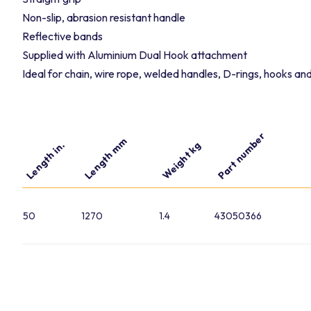
Non-slip, abrasion resistant handle
Reflective bands
Supplied with Aluminium Dual Hook attachment
Ideal for chain, wire rope, welded handles, D-rings, hooks a
Part number
Length mm
Length in.
Weight kg
50
1270
1.4
43050366