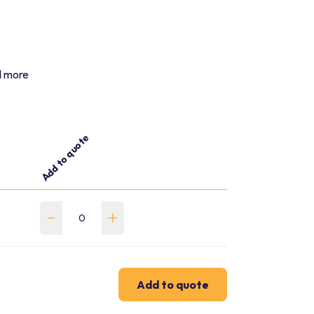
nd more
Add to quote
Add to quote