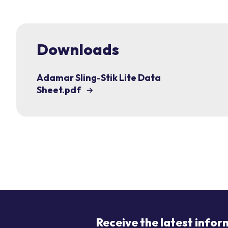
Downloads
Adamar Sling-Stik Lite Data
Sheet.pdf
Receive the latest infor