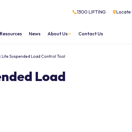
1300 LIFTING
Locate 
Resources
News
About Us
Contact Us
ik Lite Suspended Load Control Tool
pended Load