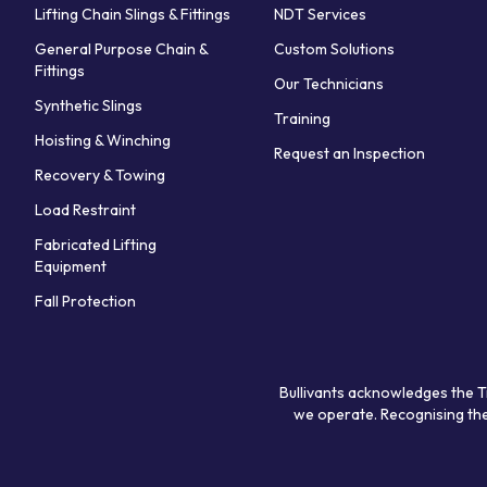
Lifting Chain Slings & Fittings
NDT Services
General Purpose Chain &
Custom Solutions
Fittings
Our Technicians
Synthetic Slings
Training
Hoisting & Winching
Request an Inspection
Recovery & Towing
Load Restraint
Fabricated Lifting
Equipment
Fall Protection
Bullivants acknowledges the T
we operate. Recognising the