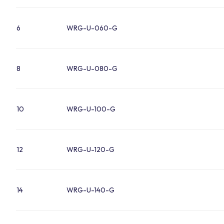
6
WRG-U-060-G
8
WRG-U-080-G
10
WRG-U-100-G
12
WRG-U-120-G
14
WRG-U-140-G