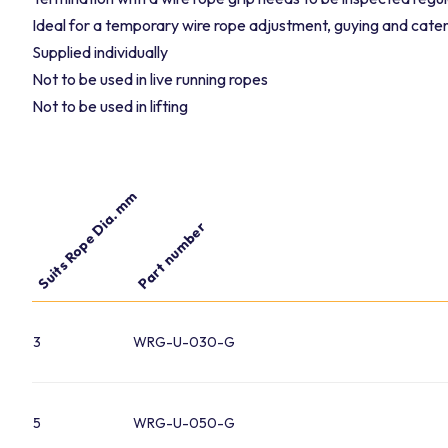
Ideal for a temporary wire rope adjustment, guying and cat
Supplied individually
Not to be used in live running ropes
Not to be used in lifting
Suits Rope Dia. mm
Part number
3
WRG-U-030-G
5
WRG-U-050-G