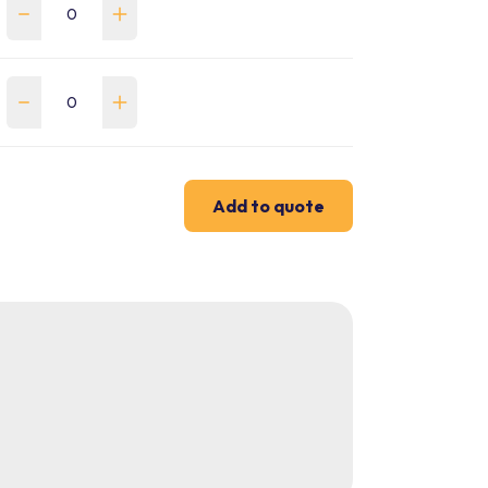
Add to quote