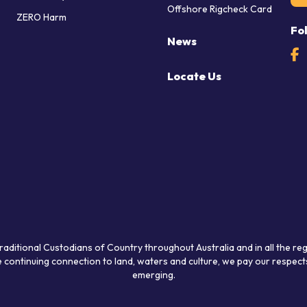
Offshore Rigcheck Card
ZERO Harm
Fo
News
Locate Us
raditional Custodians of Country throughout Australia and in all the re
 continuing connection to land, waters and culture, we pay our respects
emerging.