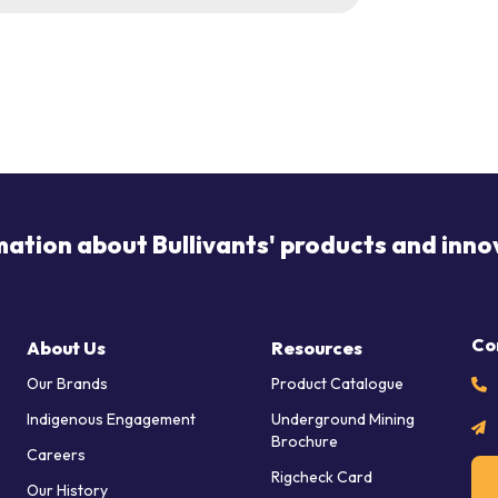
mation about Bullivants' products and inno
Co
About Us
Resources
Our Brands
Product Catalogue
Indigenous Engagement
Underground Mining
Brochure
Careers
Rigcheck Card
Our History