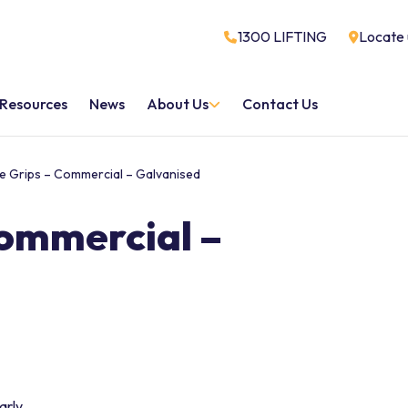
1300 LIFTING
Locate 
Resources
News
About Us
Contact Us
e Grips – Commercial – Galvanised
Commercial –
arly