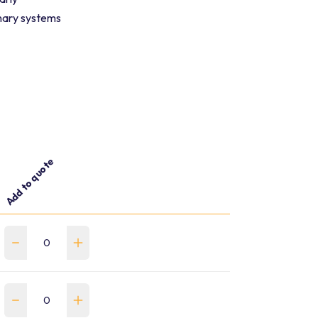
enary systems
Add to quote