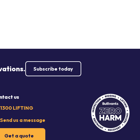
vations.
Subscribe today
ntact us
1300 LIFTING
Send us a message
Get a quote