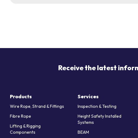
Receive the latest infor
Products
Services
Wire Rope, Strand & Fittings
Inspection & Testing
Fibre Rope
Height Safety Installed
Systems
Lifting & Rigging
Components
BEAM