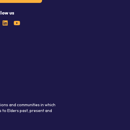
llow us
gions and communities in which
 to Elders past, present and