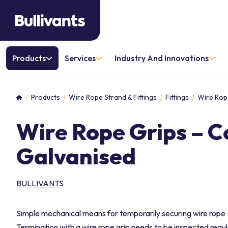
Products
Services
Industry And Innovations
Products
Wire Rope Strand & Fittings
Fittings
Wire Rop
Home
Wire Rope Grips – 
Galvanised
BULLIVANTS
Simple mechanical means for temporarily securing wire rope
Termination with a wire rope grip needs to be inspected regul