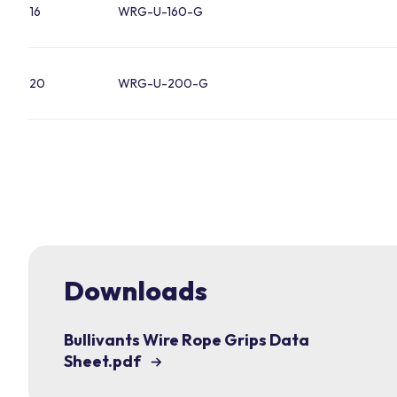
16
WRG-U-160-G
20
WRG-U-200-G
Downloads
Bullivants Wire Rope Grips Data
Sheet.pdf