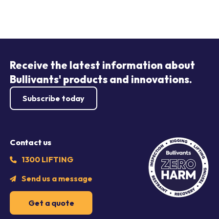
Receive the latest information about
Bullivants' products and innovations.
Subscribe today
Contact us
1300 LIFTING
Send us a message
Get a quote