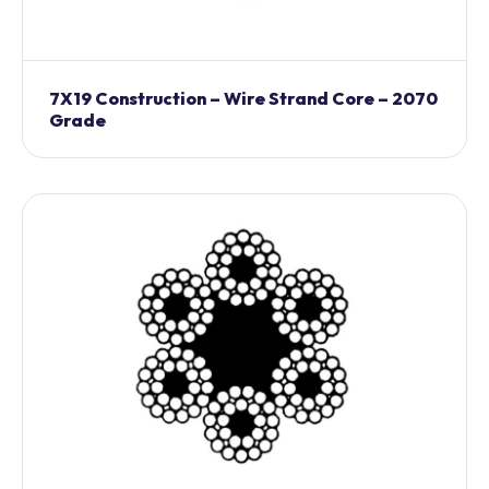
7X19 Construction – Wire Strand Core – 2070
Grade