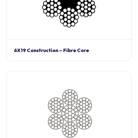
6X19 Construction – Fibre Core