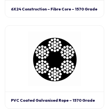
6X24 Construction – Fibre Core – 1570 Grade
PVC Coated Galvanised Rope – 1570 Grade