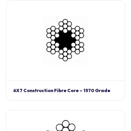
6X7 Construction Fibre Core – 1570 Grade