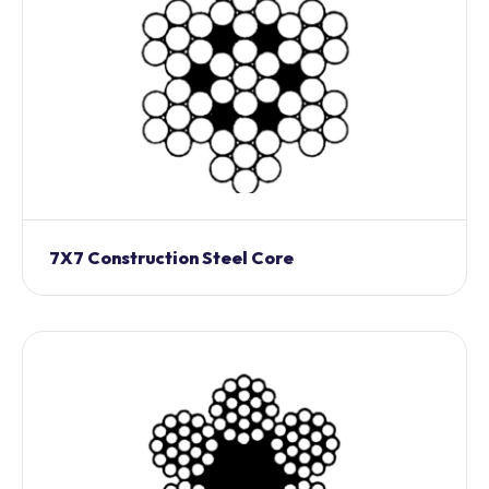
7X7 Construction Steel Core