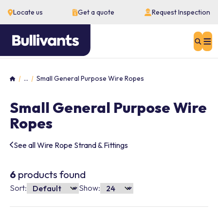
Locate us
Get a quote
Request Inspection
Sear
...
Small General Purpose Wire Ropes
Home
Small General Purpose Wire
Ropes
See all Wire Rope Strand & Fittings
6
products found
Sort:
Show: