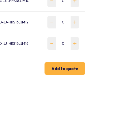
0-JJ-HRS16JJM10
0-JJ-HRS16JJM12
0-JJ-HRS16JJM16
Add to quote