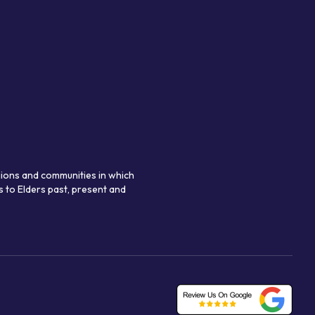
gions and communities in which
 to Elders past, present and