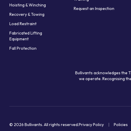
Hoisting & Winching
Request an Inspection
Recovery & Towing
Load Restraint
Fabricated Lifting
Equipment
Fall Protection
Bullivants acknowledges the T
we operate. Recognising the
© 2026 Bullivants.
All rights reserved.
Privacy Policy
Policies