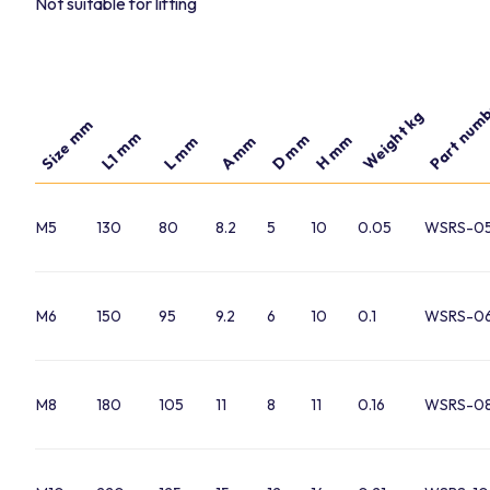
Not suitable for lifting
Part num
Weight kg
Size mm
L1 mm
D mm
H mm
A mm
L mm
M5
130
80
8.2
5
10
0.05
WSRS-05
M6
150
95
9.2
6
10
0.1
WSRS-06
M8
180
105
11
8
11
0.16
WSRS-08