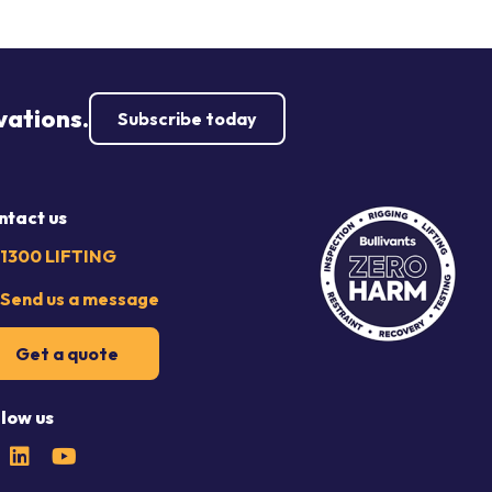
vations.
Subscribe today
ntact us
1300 LIFTING
Send us a message
Get a quote
llow us