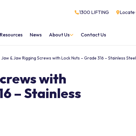
1300 LIFTING
Locate 
Resources
News
About Us
Contact Us
Jaw & Jaw Rigging Screws with Lock Nuts – Grade 316 – Stainless Steel
Screws with
6 – Stainless