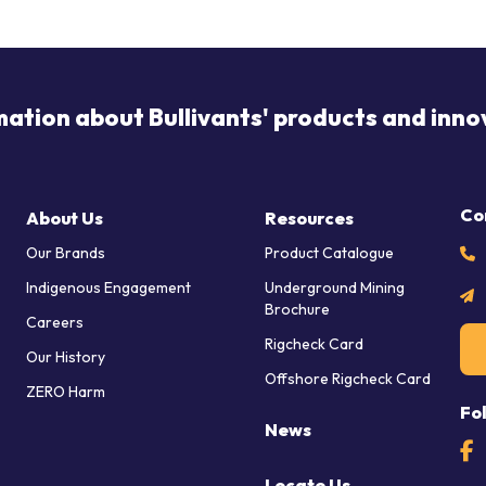
mation about Bullivants' products and inno
Co
About Us
Resources
Our Brands
Product Catalogue
Indigenous Engagement
Underground Mining
Brochure
Careers
Rigcheck Card
Our History
Offshore Rigcheck Card
ZERO Harm
Fo
News
Locate Us