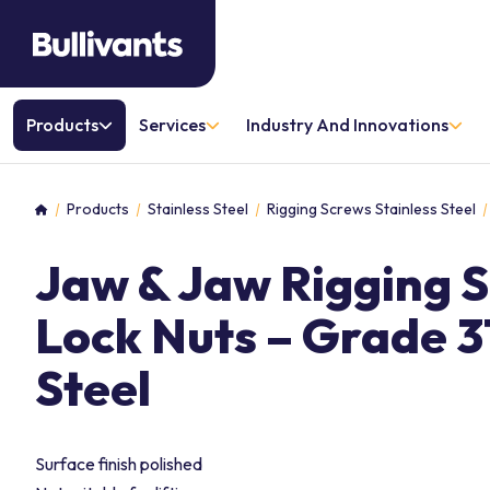
Products
Services
Industry And Innovations
Products
Stainless Steel
Rigging Screws Stainless Steel
Home
Jaw & Jaw Rigging 
Lock Nuts – Grade 31
Steel
Surface finish polished