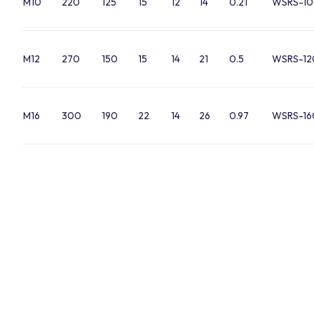
M10
220
125
15
12
14
0.21
WSRS-10
M12
270
150
15
14
21
0.5
WSRS-12
M16
300
190
22
14
26
0.97
WSRS-16