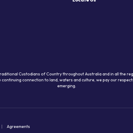
raditional Custodians of Country throughout Australia and in all the re
 continuing connection to land, waters and culture, we pay our respects
emerging.
Agreements