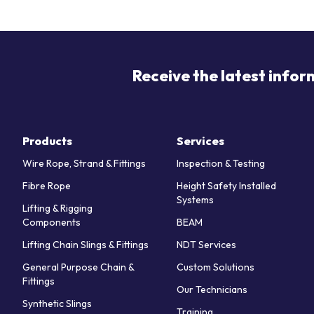
Receive the latest infor
Products
Services
Wire Rope, Strand & Fittings
Inspection & Testing
Fibre Rope
Height Safety Installed
Systems
Lifting & Rigging
Components
BEAM
Lifting Chain Slings & Fittings
NDT Services
General Purpose Chain &
Custom Solutions
Fittings
Our Technicians
Synthetic Slings
Training