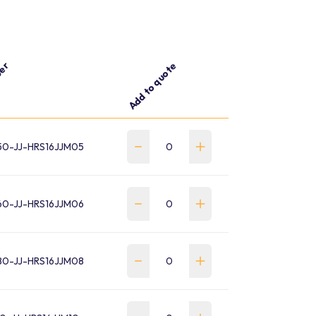
ber
Add to quote
0-JJ-HRS16JJM05
0-JJ-HRS16JJM06
0-JJ-HRS16JJM08