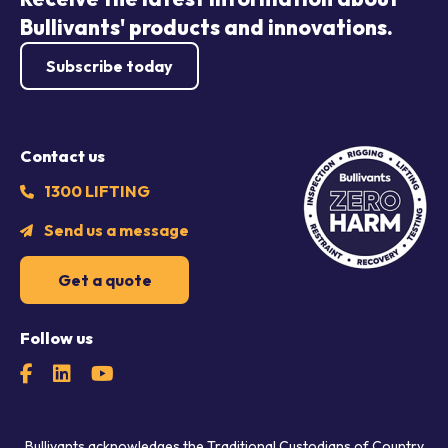
Bullivants' products and innovations.
Subscribe today
Contact us
1300 LIFTING
Send us a message
Get a quote
Follow us
Bullivants acknowledges the Traditional Custodians of Country