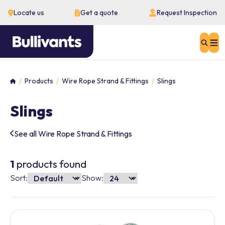
Locate us
Get a quote
Request Inspection
Sear
Products
Wire Rope Strand & Fittings
Slings
Home
Slings
See all Wire Rope Strand & Fittings
1
products found
Sort:
Show: