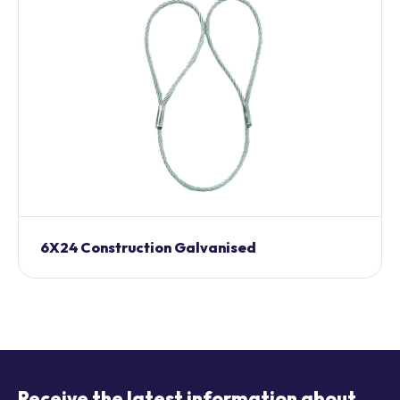
6X24 Construction Galvanised
Receive the latest information about