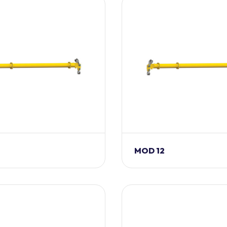
MOD 12