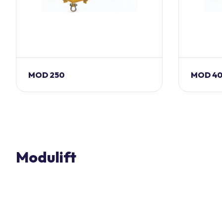
MOD 250
MOD 4
Modulift