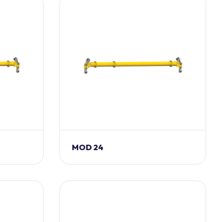
MOD 24