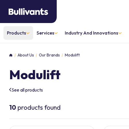
Products
Services
Industry And Innovations
About Us
Our Brands
Modulift
Home
Modulift
See all products
10
products found