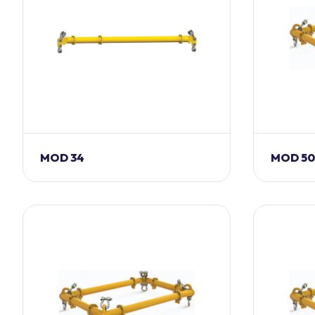
MOD 34
MOD 50