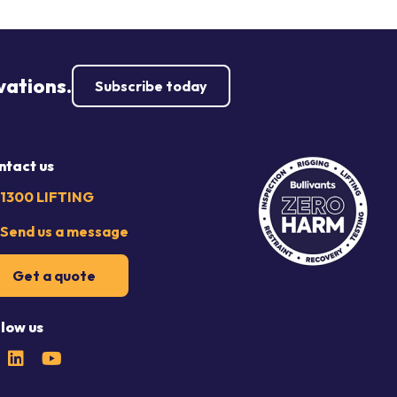
vations.
Subscribe today
ntact us
1300 LIFTING
Send us a message
Get a quote
llow us