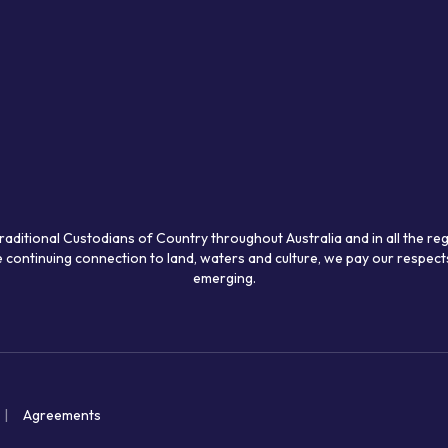
raditional Custodians of Country throughout Australia and in all the re
 continuing connection to land, waters and culture, we pay our respects
emerging.
Agreements