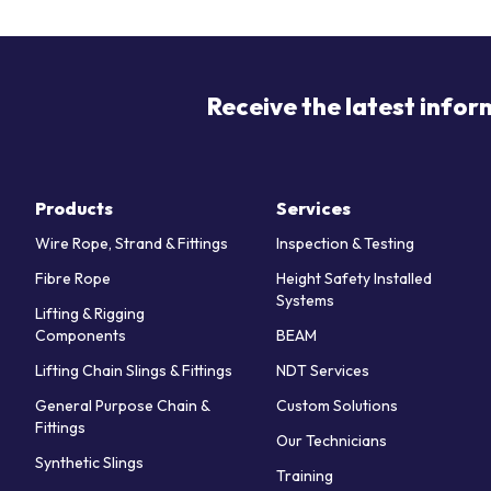
Receive the latest infor
Products
Services
Wire Rope, Strand & Fittings
Inspection & Testing
Fibre Rope
Height Safety Installed
Systems
Lifting & Rigging
Components
BEAM
Lifting Chain Slings & Fittings
NDT Services
General Purpose Chain &
Custom Solutions
Fittings
Our Technicians
Synthetic Slings
Training