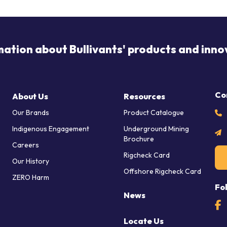
mation about Bullivants' products and inno
Co
About Us
Resources
Our Brands
Product Catalogue
Indigenous Engagement
Underground Mining
Brochure
Careers
Rigcheck Card
Our History
Offshore Rigcheck Card
ZERO Harm
Fo
News
Locate Us