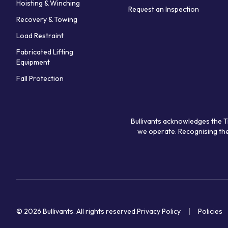
Hoisting & Winching
Request an Inspection
Recovery & Towing
Load Restraint
Fabricated Lifting
Equipment
Fall Protection
Bullivants acknowledges the T
we operate. Recognising the
© 2026 Bullivants.
All rights reserved.
Privacy Policy
Policies