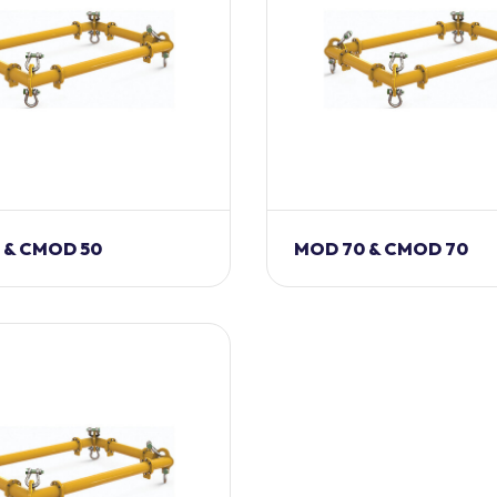
 & CMOD 50
MOD 70 & CMOD 70