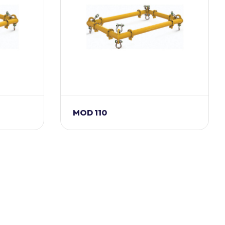
MOD 110