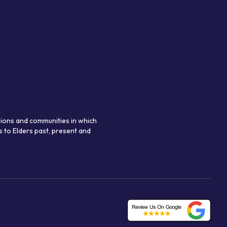
gions and communities in which
 to Elders past, present and