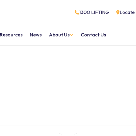
1300 LIFTING
Locate 
Resources
News
About Us
Contact Us