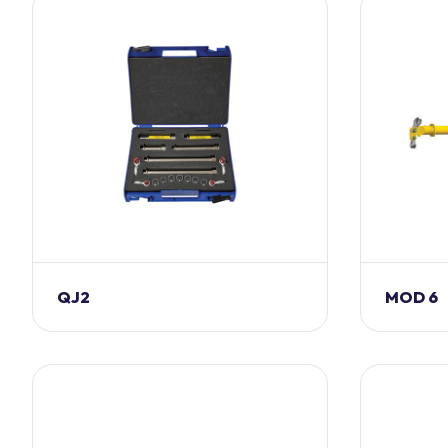
QJ2
MOD 6