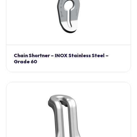
Chain Shortner – INOX Stainless Steel –
Grade 60