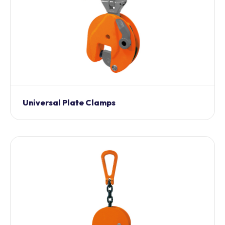
Universal Plate Clamps