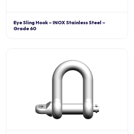
Eye Sling Hook – INOX Stainless Steel –
Grade 60