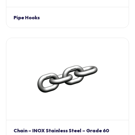
Pipe Hooks
Chain – INOX Stainless Steel – Grade 60