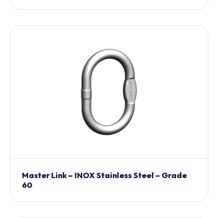
Master Link – INOX Stainless Steel – Grade
60