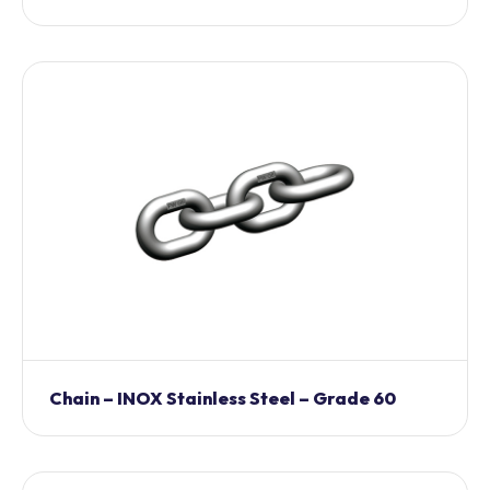
Chain – INOX Stainless Steel – Grade 60