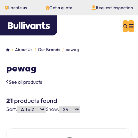
Locate us
Get a quote
Request Inspection
Sear
About Us
Our Brands
pewag
Home
pewag
See all products
21
products found
Sort:
Show: