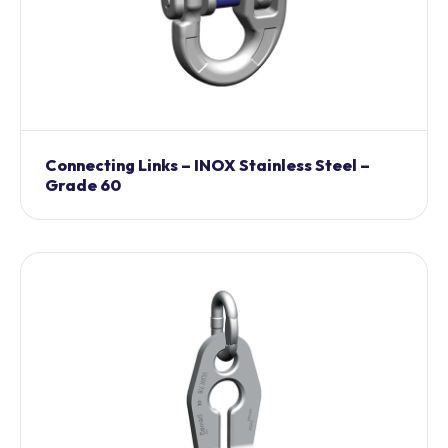
Connecting Links – INOX Stainless Steel –
Grade 60