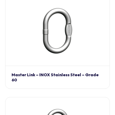
Master Link – INOX Stainless Steel – Grade
60