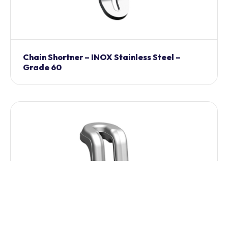
Chain Shortner – INOX Stainless Steel –
Grade 60