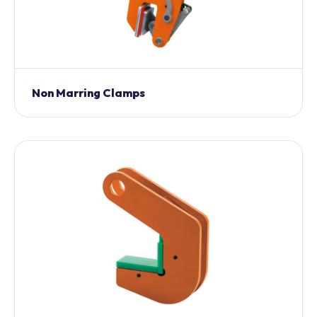
Non Marring Clamps