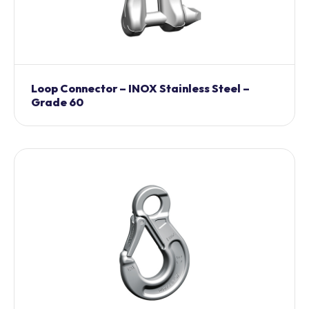
Loop Connector – INOX Stainless Steel –
Grade 60