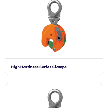
High Hardness Series Clamps