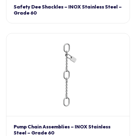
Safety Dee Shackles – INOX Stainless Steel –
Grade 60
Pump Chain Assemblies – INOX Stainless
Steel – Grade 60