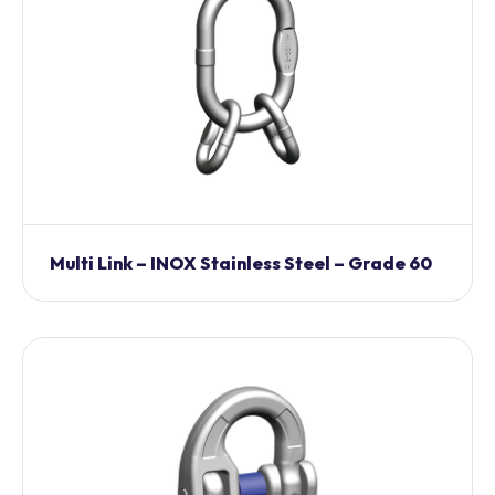
Multi Link – INOX Stainless Steel – Grade 60