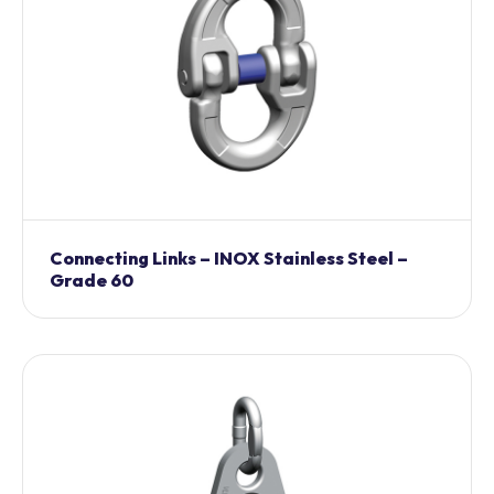
Connecting Links – INOX Stainless Steel –
Grade 60