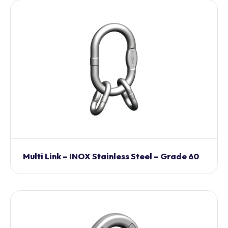
Multi Link – INOX Stainless Steel – Grade 60