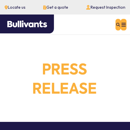
Locate us
Get a quote
Request Inspection
Sear