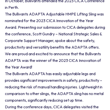
In October, Bullivants attended the 2023 CICA Conference
in Perth.
The Bullivants ADAPTA Adjustable HMPE Lifting Sling was
nominated for the 2023 CICA Innovation of the Year
Award. Presenting our submission to CICA delegates during
the conference, Scott Gundry – National Strategic Sales &
Corporate Support Manager, spoke about the safety,
productivity and versatility benefits the ADAPTA offers.
We are proud and excited to announce that the Bullivants
ADAPTA was the winner of the 2023 CICA Innovation of
the Year Award!
The Bullivants ADAPTA has easily adjustable legs and
provides significant improvements in safety, productivity –
reducing the risk of manual handling injuries. Lightweight in
comparison to other slings, the ADAPTA sling has no metal
components, significantly reducing set up time.
During the conference days, CICA delegates visited the