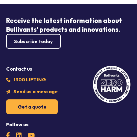
Receive the latest information about
Bullivants' products and innovations.
Subscribe today
Contact us
1300 LIFTING
Send us a message
Get a quote
Follow us