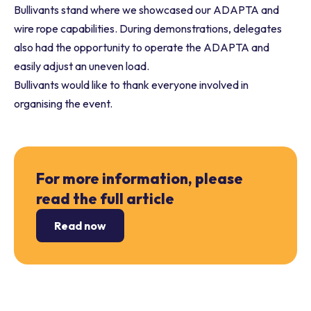
Bullivants stand where we showcased our ADAPTA and
wire rope capabilities. During demonstrations, delegates
also had the opportunity to operate the ADAPTA and
easily adjust an uneven load.
Bullivants would like to thank everyone involved in
organising the event.
For more information, please
read the full article
Read now