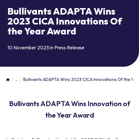
Bullivants ADAPTA Wins
2023 CICA Innovations Of
the Year Award
10 November 2023 in
Press Release
...
Bullivants ADAPTA Wins 2023 CICA Innovations Of the Ye
Home
Bullivants ADAPTA Wins Innovation of
the Year Award