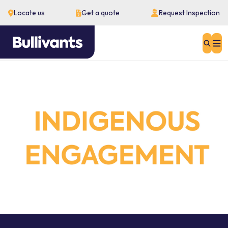
Locate us
Get a quote
Request Inspection
Sear