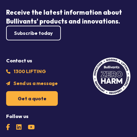
Receive the latest information about
Bullivants' products and innovations.
Subscribe today
Contact us
1300 LIFTING
Send us a message
Get a quote
Follow us