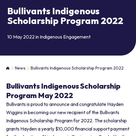
Bullivants Indigenous
Scholarship Program 2022
10 May 2022 in
Indigenous Engagement
News
Bullivants Indigenous Scholarship Program 2022
Home
Bullivants Indigenous Scholarship
Program May 2022
Bullivants is proud to announce and congratulate Hayden
Wiggins in becoming our new recipient of the Bullivants
Indigenous Scholarship Program for 2022. The scholarship
grants Hayden a yearly $10,000 financial support payment