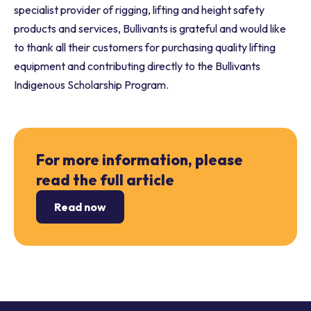
specialist provider of rigging, lifting and height safety
products and services, Bullivants is grateful and would like
to thank all their customers for purchasing quality lifting
equipment and contributing directly to the Bullivants
Indigenous Scholarship Program.
For more information, please
read the full article
Read now