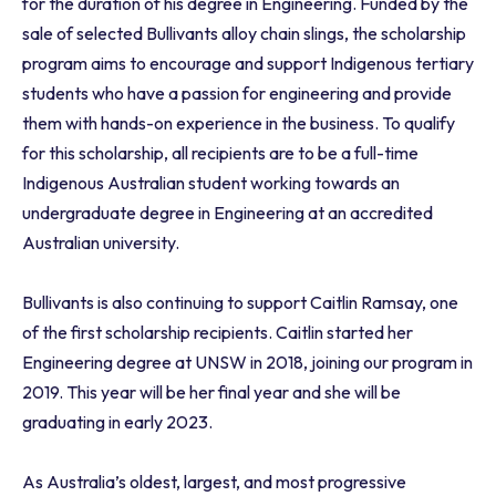
for the duration of his degree in Engineering. Funded by the
sale of selected Bullivants alloy chain slings, the scholarship
program aims to encourage and support Indigenous tertiary
students who have a passion for engineering and provide
them with hands-on experience in the business. To qualify
for this scholarship, all recipients are to be a full-time
Indigenous Australian student working towards an
undergraduate degree in Engineering at an accredited
Australian university.
Bullivants is also continuing to support Caitlin Ramsay, one
of the first scholarship recipients. Caitlin started her
Engineering degree at UNSW in 2018, joining our program in
2019. This year will be her final year and she will be
graduating in early 2023.
As Australia’s oldest, largest, and most progressive