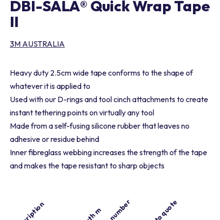
DBI-SALA® Quick Wrap Tape
II
3M AUSTRALIA
Heavy duty 2.5cm wide tape conforms to the shape of
whatever it is applied to
Used with our D-rings and tool cinch attachments to create
instant tethering points on virtually any tool
Made from a self-fusing silicone rubber that leaves no
adhesive or residue behind
Inner fibreglass webbing increases the strength of the tape
and makes the tape resistant to sharp objects
Part number
Add to quote
Description
Length m