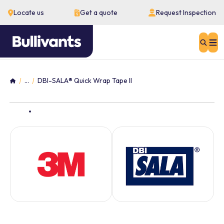
Locate us
Get a quote
Request Inspection
Sear
...
DBI-SALA® Quick Wrap Tape II
Home