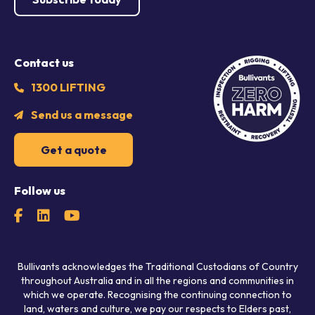
Contact us
1300 LIFTING
Send us a message
Get a quote
Follow us
Bullivants acknowledges the Traditional Custodians of Country
throughout Australia and in all the regions and communities in
which we operate. Recognising the continuing connection to
land, waters and culture, we pay our respects to Elders past,