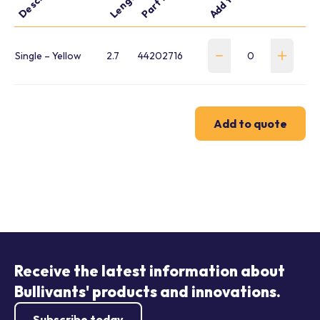
Single – Yellow
2.7
44202716
Add to quote
Receive the latest information about
Bullivants' products and innovations.
Subscribe today