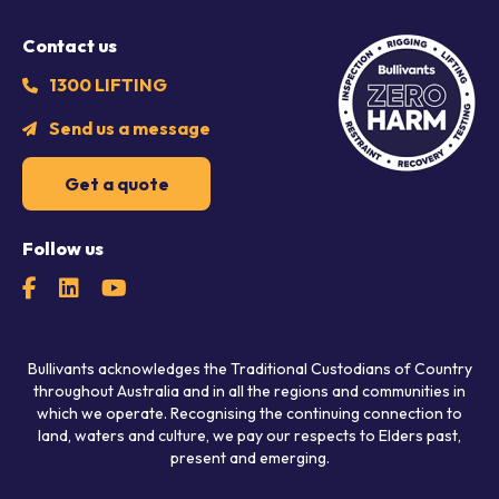
Contact us
1300 LIFTING
Send us a message
Get a quote
Follow us
Bullivants acknowledges the Traditional Custodians of Country
throughout Australia and in all the regions and communities in
which we operate. Recognising the continuing connection to
land, waters and culture, we pay our respects to Elders past,
present and emerging.