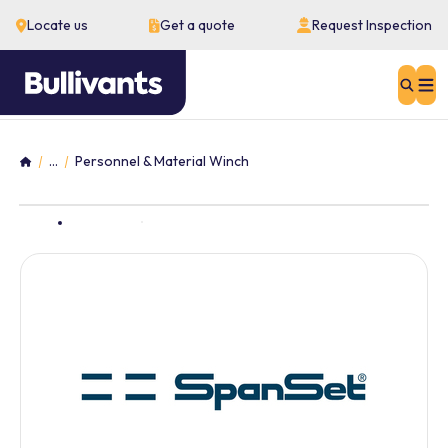
Locate us
Get a quote
Request Inspection
Sear
...
Personnel & Material Winch
Home