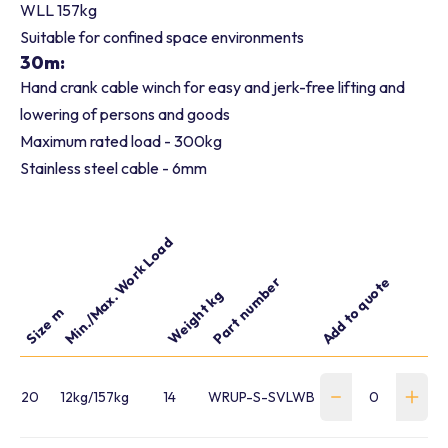
WLL 157kg
Suitable for confined space environments
30m:
Hand crank cable winch for easy and jerk-free lifting and
lowering of persons and goods
Maximum rated load - 300kg
Stainless steel cable - 6mm
Min./Max. Work Load
Part number
Add to quote
Weight kg
Size m
20
12kg/157kg
14
WRUP-S-SVLWB20