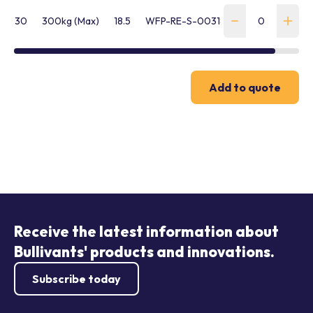
30
300kg (Max)
18.5
WFP-RE-S-00318
Add to quote
Receive the latest information about
Bullivants' products and innovations.
Subscribe today