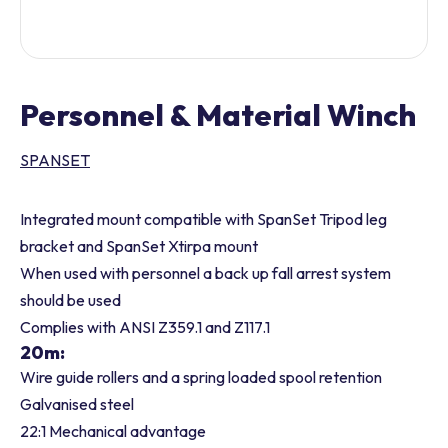
Personnel & Material Winch
SPANSET
Integrated mount compatible with SpanSet Tripod leg
bracket and SpanSet Xtirpa mount
When used with personnel a back up fall arrest system
should be used
Complies with ANSI Z359.1 and Z117.1
20m:
Wire guide rollers and a spring loaded spool retention
Galvanised steel
22:1 Mechanical advantage