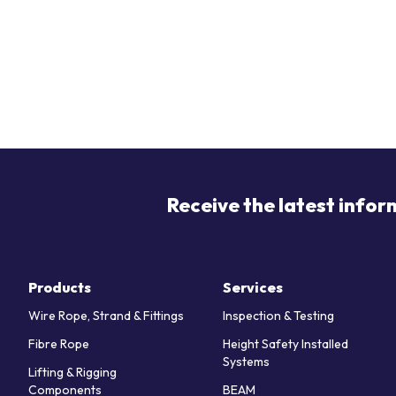
Receive the latest infor
Products
Services
Wire Rope, Strand & Fittings
Inspection & Testing
Fibre Rope
Height Safety Installed
Systems
Lifting & Rigging
Components
BEAM