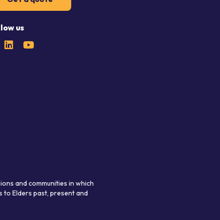
llow us
gions and communities in which
 to Elders past, present and