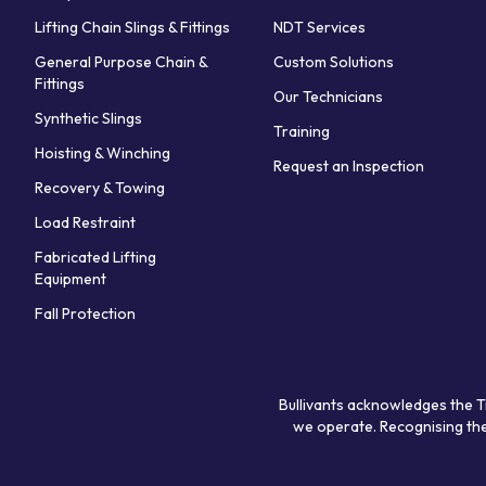
Lifting Chain Slings & Fittings
NDT Services
General Purpose Chain &
Custom Solutions
Fittings
Our Technicians
Synthetic Slings
Training
Hoisting & Winching
Request an Inspection
Recovery & Towing
Load Restraint
Fabricated Lifting
Equipment
Fall Protection
Bullivants acknowledges the T
we operate. Recognising the