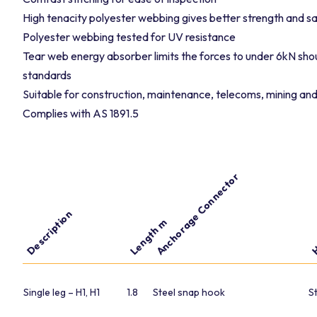
High tenacity polyester webbing gives better strength and sa
Polyester webbing tested for UV resistance
Tear web energy absorber limits the forces to under 6kN shou
standards
Suitable for construction, maintenance, telecoms, mining and
Complies with AS 1891.5
Anchorage Connector
H
Description
Length m
Single leg – H1, H1
1.8
Steel snap hook
S