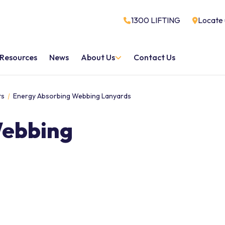
1300 LIFTING
Locate 
Resources
News
About Us
Contact Us
ts
Energy Absorbing Webbing Lanyards
Webbing