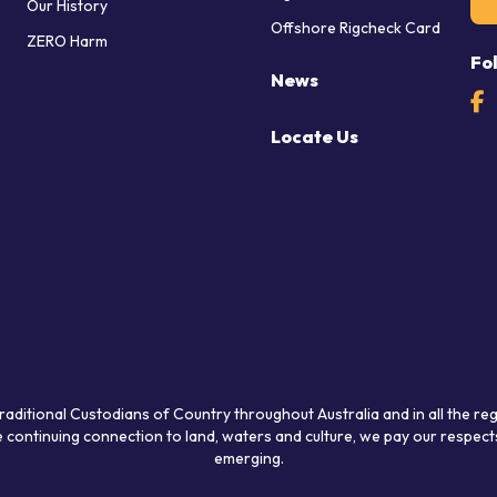
Our History
Offshore Rigcheck Card
ZERO Harm
Fo
News
Locate Us
raditional Custodians of Country throughout Australia and in all the re
 continuing connection to land, waters and culture, we pay our respects
emerging.