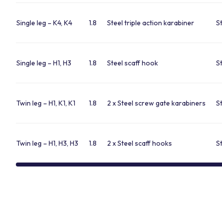
Single leg – K4, K4
1.8
Steel triple action karabiner
S
Single leg – H1, H3
1.8
Steel scaff hook
S
Twin leg – H1, K1, K1
1.8
2 x Steel screw gate karabiners
S
Twin leg – H1, H3, H3
1.8
2 x Steel scaff hooks
S