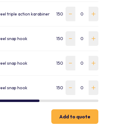
teel triple action karabiner
150
2.04
WLN-180-K4K4-W-S-EC
teel snap hook
150
1.66
WLN-180-D7L4-W-S-EC
teel snap hook
150
1.5
WLND-180-2K2H1-W-S-E
teel snap hook
150
2.74
WLND-180-2L4D7-W-S-E
Add to quote