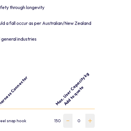
fety through longevity
ld a fall occur as per Australian/New Zealand
 general industries
Max. User Capacity kg
arness Connector
Add to quote
Part number
Weight kg
teel snap hook
150
1.28
WLN-180-D7D7-W-S-EC