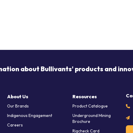
mation about Bullivants' products and inno
Co
About Us
Resources
Our Brands
Product Catalogue
Indigenous Engagement
Underground Mining
Brochure
Careers
Rigcheck Card