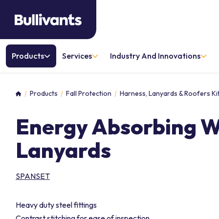
Products
Services
Industry And Innovations
Products
Fall Protection
Harness, Lanyards & Roofers Ki
Home
Energy Absorbing 
Lanyards
SPANSET
Heavy duty steel fittings
Contrast stitching for ease of inspection