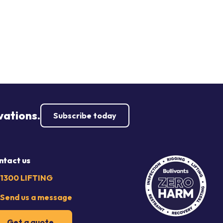
vations.
Subscribe today
ntact us
1300 LIFTING
Send us a message
Get a quote