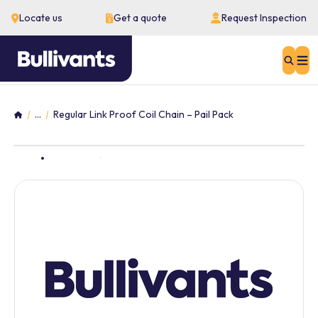
Locate us
Get a quote
Request Inspection
Sear
...
Regular Link Proof Coil Chain – Pail Pack
Home