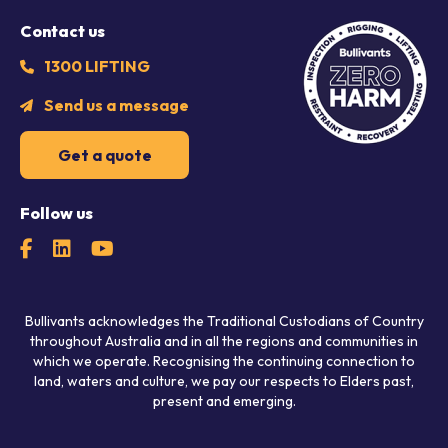
Contact us
1300 LIFTING
Send us a message
Get a quote
Follow us
Bullivants acknowledges the Traditional Custodians of Country
throughout Australia and in all the regions and communities in
which we operate. Recognising the continuing connection to
land, waters and culture, we pay our respects to Elders past,
present and emerging.