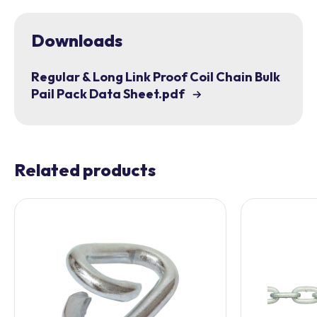
Downloads
Regular & Long Link Proof Coil Chain Bulk
Pail Pack Data Sheet.pdf
Related products