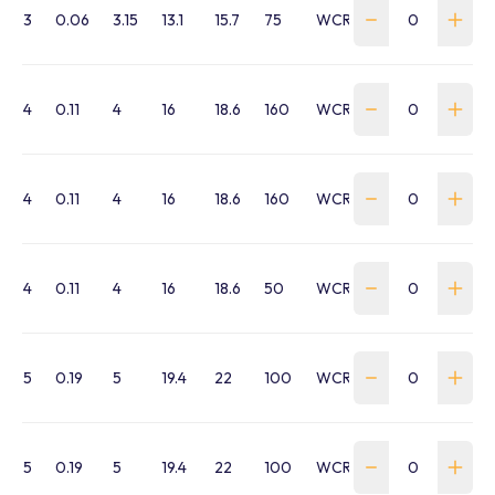
3
0.06
3.15
13.1
15.7
75
WCRL-030G-75M
4
0.11
4
16
18.6
160
WCRL-040B-160M
4
0.11
4
16
18.6
160
WCRL-040G-160M
4
0.11
4
16
18.6
50
WCRL-040G-50M
5
0.19
5
19.4
22
100
WCRL-050B-100M
5
0.19
5
19.4
22
100
WCRL-050G-100M