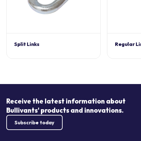
Split Links
Regular Li
Receive the latest information about
Bullivants' products and innovations.
Subscribe today