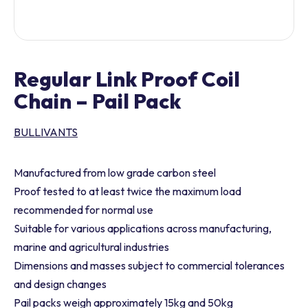
Regular Link Proof Coil
Chain – Pail Pack
BULLIVANTS
Manufactured from low grade carbon steel
Proof tested to at least twice the maximum load
recommended for normal use
Suitable for various applications across manufacturing,
marine and agricultural industries
Dimensions and masses subject to commercial tolerances
and design changes
Pail packs weigh approximately 15kg and 50kg