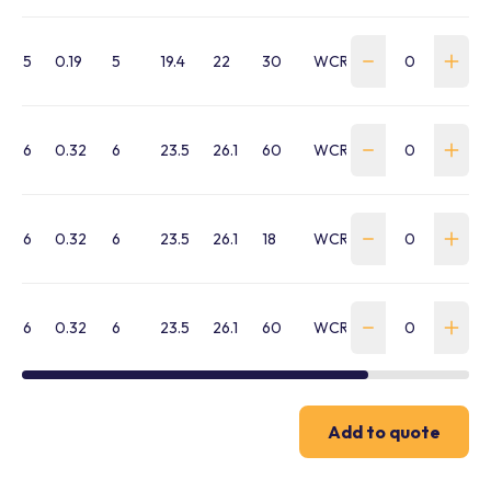
5
0.19
5
19.4
22
30
WCRL-050G-30M
6
0.32
6
23.5
26.1
60
WCRL-060B-60M
6
0.32
6
23.5
26.1
18
WCRL-060G-18M
6
0.32
6
23.5
26.1
60
WCRL-060G-60M
Add to quote