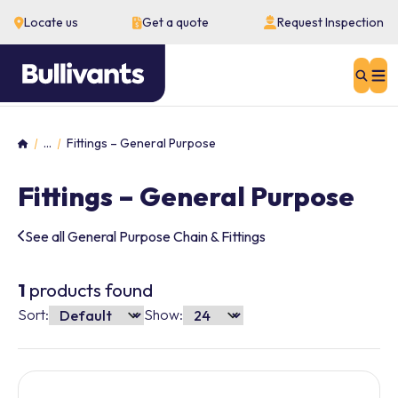
Locate us
Get a quote
Request Inspection
Sear
...
Fittings – General Purpose
Home
Fittings – General Purpose
See all General Purpose Chain & Fittings
1
products found
Sort:
Show: