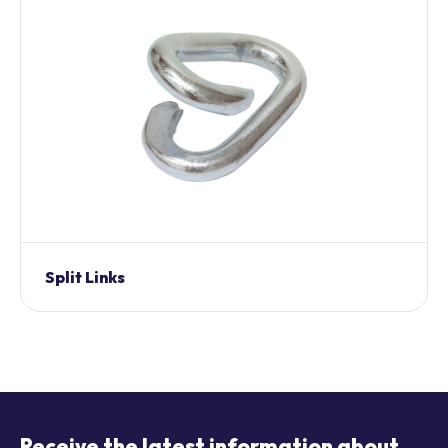
Split Links
Receive the latest information about