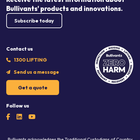
Bullivants' products and innovations.
Subscribe today
Contact us
1300 LIFTING
Send us a message
Get a quote
Follow us
Bullivants acknowledges the Traditional Custodians of Country