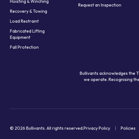
Hoisting & Winching
Request an Inspection
Recovery & Towing
Load Restraint
Fabricated Lifting
Equipment
Fall Protection
Bullivants acknowledges the T
we operate. Recognising the
© 2026 Bullivants.
All rights reserved.
Privacy Policy
Policies