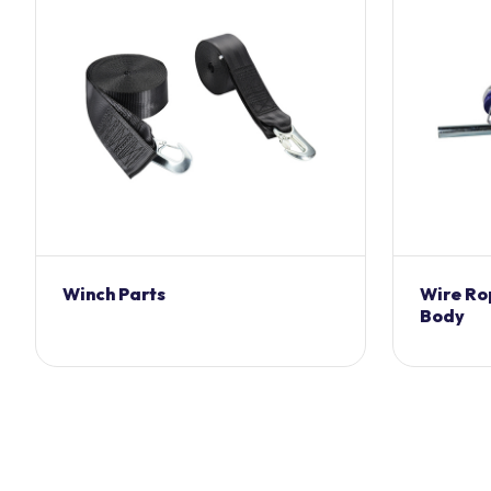
Winch Parts
Wire Ro
Body