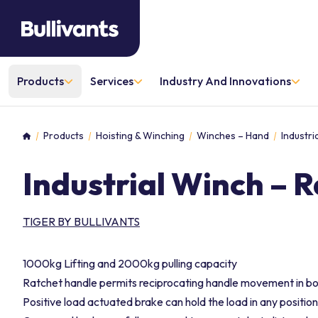
Products
Services
Industry And Innovations
Products
Hoisting & Winching
Winches – Hand
Industri
Home
Industrial Winch – 
TIGER BY BULLIVANTS
1000kg Lifting and 2000kg pulling capacity
Ratchet handle permits reciprocating handle movement in both
Positive load actuated brake can hold the load in any position