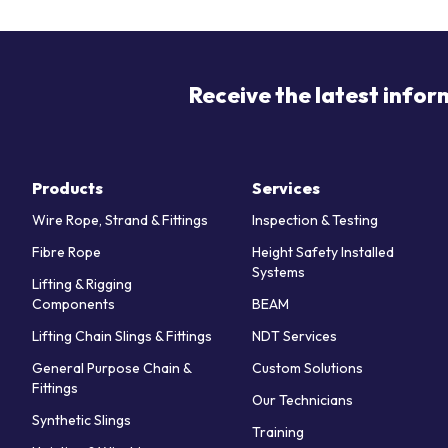
Receive the latest infor
Products
Services
Wire Rope, Strand & Fittings
Inspection & Testing
Fibre Rope
Height Safety Installed
Systems
Lifting & Rigging
Components
BEAM
Lifting Chain Slings & Fittings
NDT Services
General Purpose Chain &
Custom Solutions
Fittings
Our Technicians
Synthetic Slings
Training