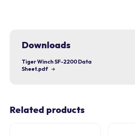
Downloads
Tiger Winch SF-2200 Data
Sheet.pdf
Related products