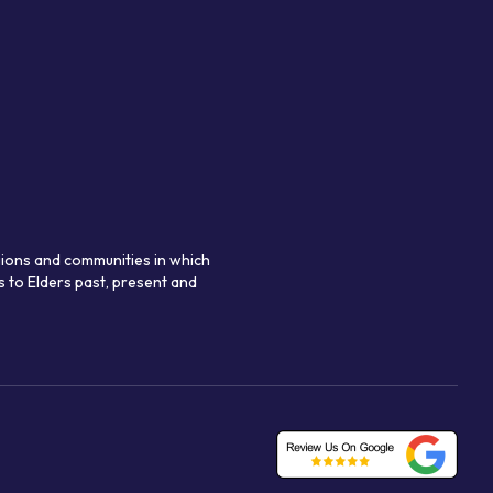
gions and communities in which
 to Elders past, present and