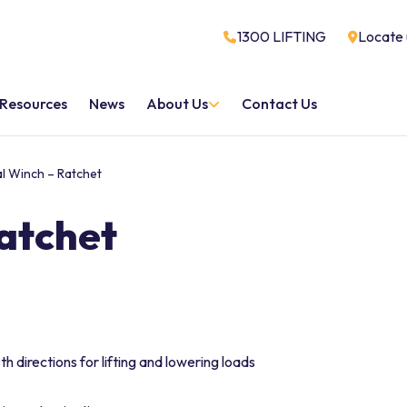
1300 LIFTING
Locate 
Resources
News
About Us
Contact Us
al Winch – Ratchet
Ratchet
 directions for lifting and lowering loads