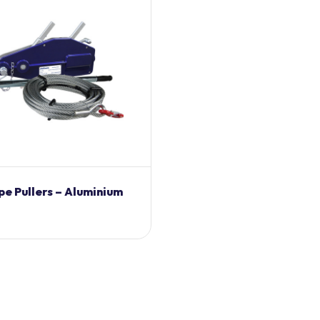
pe Pullers – Aluminium