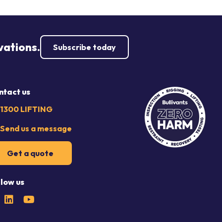
vations.
Subscribe today
ntact us
1300 LIFTING
Send us a message
Get a quote
llow us