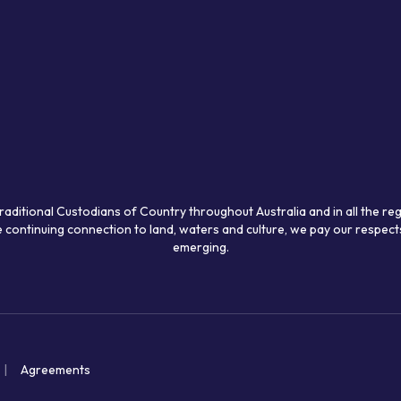
raditional Custodians of Country throughout Australia and in all the re
 continuing connection to land, waters and culture, we pay our respects
emerging.
Agreements