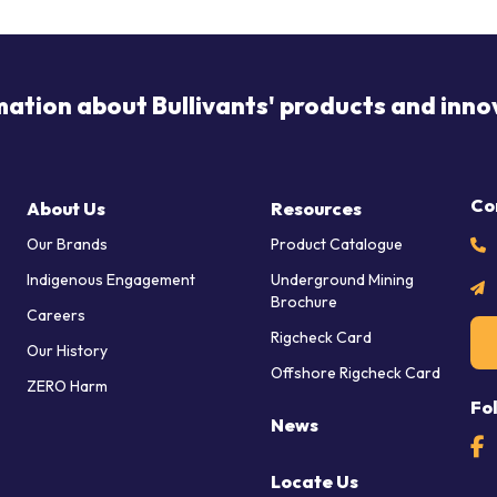
mation about Bullivants' products and inno
Co
About Us
Resources
Our Brands
Product Catalogue
Indigenous Engagement
Underground Mining
Brochure
Careers
Rigcheck Card
Our History
Offshore Rigcheck Card
ZERO Harm
Fo
News
Locate Us