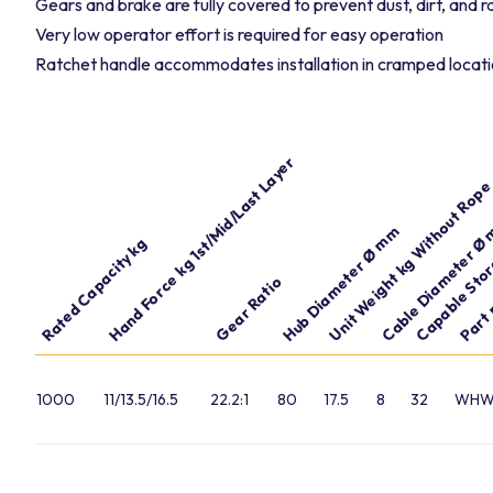
Gears and brake are fully covered to prevent dust, dirt, and 
Very low operator effort is required for easy operation
Ratchet handle accommodates installation in cramped locat
Hand Force kg 1st/Mid/Last Layer
Capable Stor
Unit Weight kg Without Rop
Cable Diameter Ø
Hub Diameter Ø mm
Rated Capacity kg
Part
Gear Ratio
1000
11/13.5/16.5
22.2:1
80
17.5
8
32
WHW