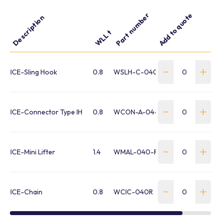
Part number
Add to quote
Description
WLL t
ICE-Sling Hook
0.8
WSLH-C-040-R-IMH
ICE-Connector Type IH
0.8
WCON-A-04-12-R
ICE-Mini Lifter
1.4
WMAL-040-R-IML
ICE-Chain
0.8
WCIC-040R