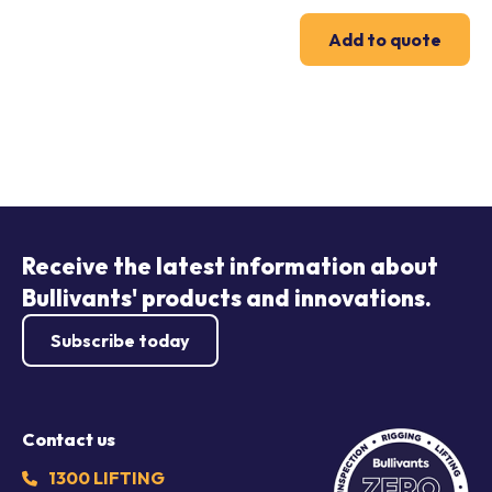
Add to quote
Receive the latest information about
Bullivants' products and innovations.
Subscribe today
Contact us
1300 LIFTING