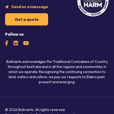
Send us a message
Get a quote
Follow us
Bullivants acknowledges the Traditional Custodians of Country
throughout Australia and in all the regions and communities in
which we operate. Recognising the continuing connection to
land, waters and culture, we pay our respects to Elders past,
present and emerging.
© 2026 Bullivants.
All rights reserved.