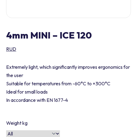
4mm MINI – ICE 120
RUD
Extremely light, which significantly improves ergonomics for
the user
Suitable for temperatures from -60°C to +300°C
Ideal for small loads
In accordance with EN 1677-4
Weight kg