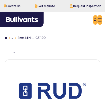
Locate us
Get a quote
Request Inspection
Sear
...
4mm MINI – ICE 120
Home