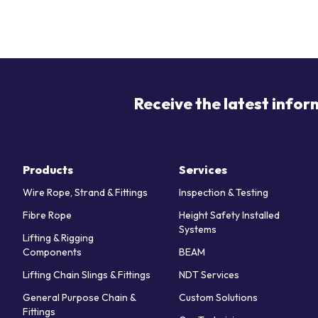
Receive the latest infor
Products
Services
Wire Rope, Strand & Fittings
Inspection & Testing
Fibre Rope
Height Safety Installed
Systems
Lifting & Rigging
Components
BEAM
Lifting Chain Slings & Fittings
NDT Services
General Purpose Chain &
Custom Solutions
Fittings