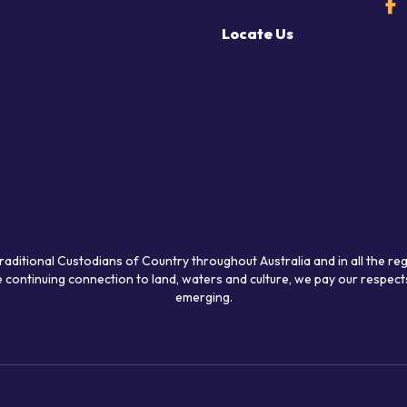
Locate Us
raditional Custodians of Country throughout Australia and in all the re
 continuing connection to land, waters and culture, we pay our respects
emerging.