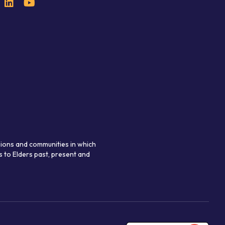
gions and communities in which
 to Elders past, present and