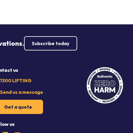
vations.
Subscribe today
ntact us
1300 LIFTING
Send us a message
Get a quote
llow us