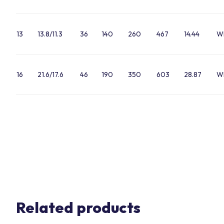
13
13.8/11.3
36
140
260
467
14.44
W
16
21.6/17.6
46
190
350
603
28.87
W
Related products