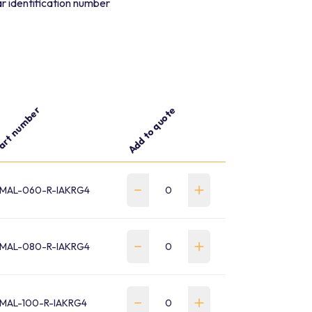
r identification number
art number
Add to quote
MAL-060-R-IAKRG4
MAL-080-R-IAKRG4
MAL-100-R-IAKRG4