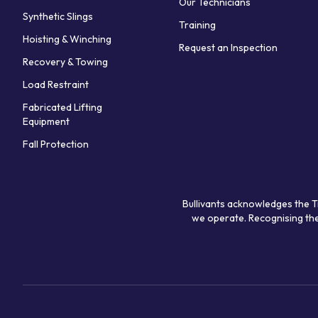
Our Technicians
Synthetic Slings
Training
Hoisting & Winching
Request an Inspection
Recovery & Towing
Load Restraint
Fabricated Lifting
Equipment
Fall Protection
Bullivants acknowledges the T
we operate. Recognising the