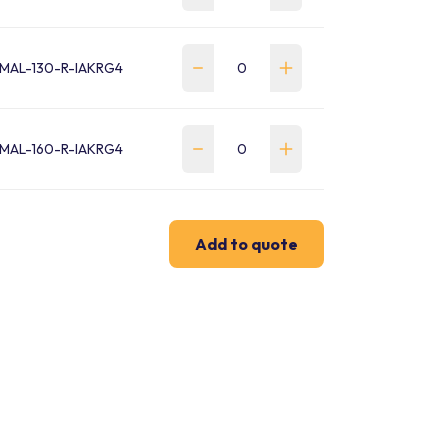
MAL-130-R-IAKRG4
MAL-160-R-IAKRG4
Add to quote