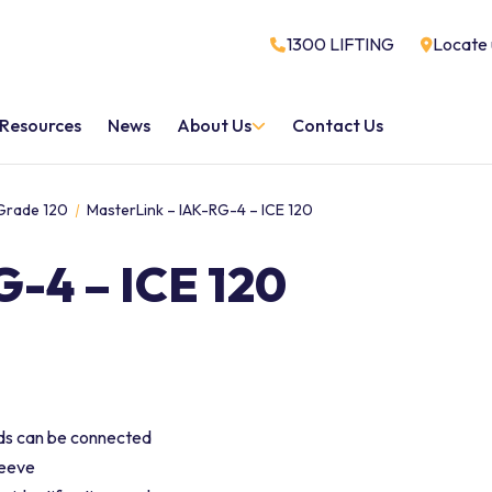
1300 LIFTING
Locate 
Resources
News
About Us
Contact Us
 Grade 120
MasterLink – IAK-RG-4 – ICE 120
-4 – ICE 120
nds can be connected
leeve