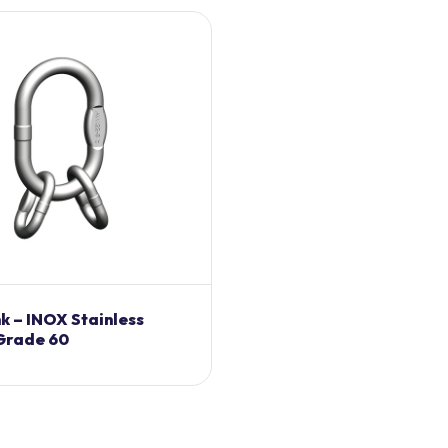
nk – INOX Stainless
 Grade 60