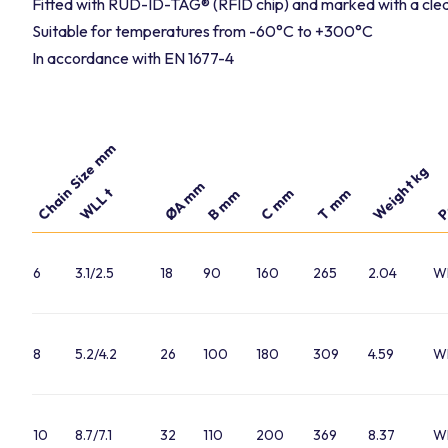
Fitted with RUD-ID-TAG® (RFID chip) and marked with a clea
Suitable for temperatures from -60°C to +300°C
In accordance with EN 1677-4
Chain Size mm
P
Weight kg
ØA mm
WLL t
C mm
T mm
B mm
6
3.1/2.5
18
90
160
265
2.04
W
8
5.2/4.2
26
100
180
309
4.59
W
10
8.7/7.1
32
110
200
369
8.37
W