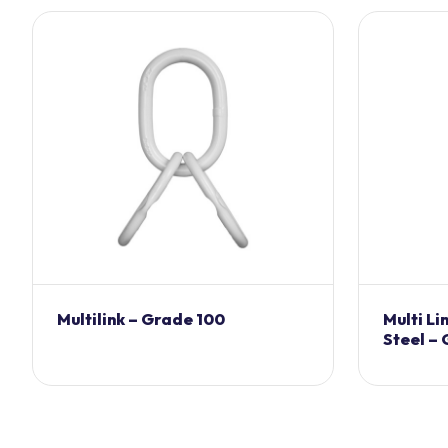
Multilink – Grade 100
Multi Li
Steel –