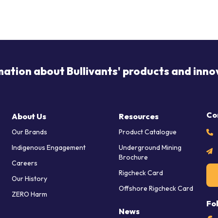
mation about Bullivants' products and inno
Co
About Us
Resources
Our Brands
Product Catalogue
Indigenous Engagement
Underground Mining
Brochure
Careers
Rigcheck Card
Our History
Offshore Rigcheck Card
ZERO Harm
Fo
News