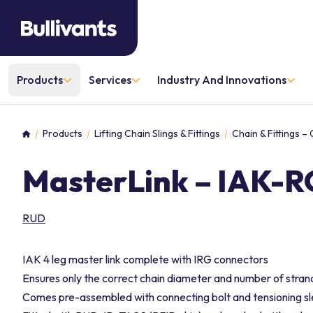
Products
Services
Industry And Innovations
Products
Lifting Chain Slings & Fittings
Chain & Fittings –
Home
MasterLink – IAK-RG
RUD
IAK 4 leg master link complete with IRG connectors
Ensures only the correct chain diameter and number of stra
Comes pre-assembled with connecting bolt and tensioning s