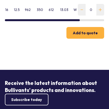
16
12.5
962
350
612
13.03
WTN-C-160-R-ICE
Add to quote
Receive the latest information about
Bullivants' products and innovations.
Subscribe today