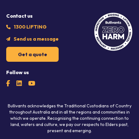
Contact us
1300 LIFTING
Send us a message
Get a quote
Follow us
Bullivants acknowledges the Traditional Custodians of Country
throughout Australia and in all the regions and communities in
which we operate. Recognising the continuing connection to
land, waters and culture, we pay our respects to Elders past,
present and emerging.