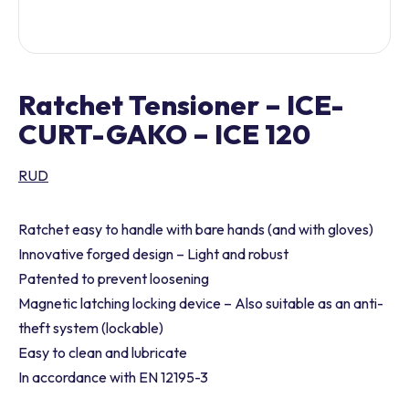
Ratchet Tensioner – ICE-
CURT-GAKO – ICE 120
RUD
Ratchet easy to handle with bare hands (and with gloves)
Innovative forged design – Light and robust
Patented to prevent loosening
Magnetic latching locking device – Also suitable as an anti-
theft system (lockable)
Easy to clean and lubricate
In accordance with EN 12195-3