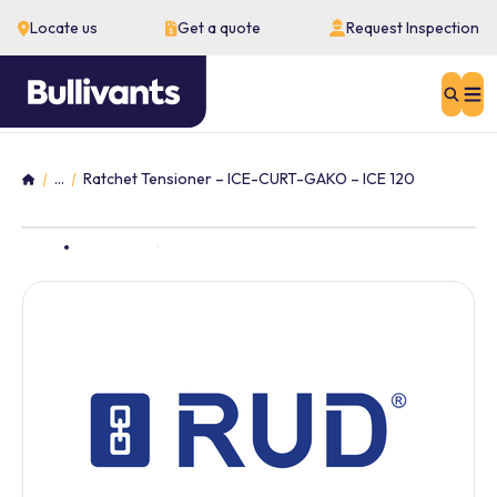
Locate us
Get a quote
Request Inspection
Sear
...
Ratchet Tensioner – ICE-CURT-GAKO – ICE 120
Home