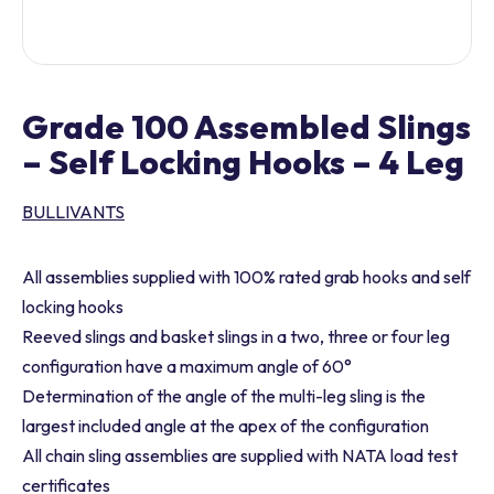
Grade 100 Assembled Slings
– Self Locking Hooks – 4 Leg
BULLIVANTS
All assemblies supplied with 100% rated grab hooks and self
locking hooks
Reeved slings and basket slings in a two, three or four leg
configuration have a maximum angle of 60°
Determination of the angle of the multi-leg sling is the
largest included angle at the apex of the configuration
All chain sling assemblies are supplied with NATA load test
certificates