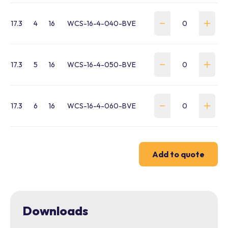
17.3
4
16
WCS-16-4-040-BVE
17.3
5
16
WCS-16-4-050-BVE
17.3
6
16
WCS-16-4-060-BVE
Add to quote
Downloads