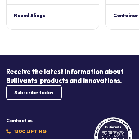
Round Slings
Container
Receive the latest information about
Bullivants' products and innovations.
Subscribe today
Contact us
1300 LIFTING