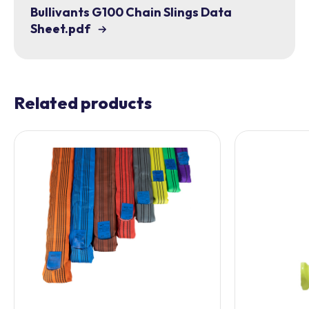
Bullivants G100 Chain Slings Data
Sheet.pdf
Related products