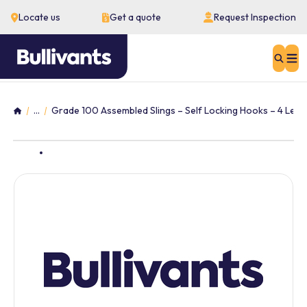
Locate us
Get a quote
Request Inspection
Sear
...
Grade 100 Assembled Slings – Self Locking Hooks – 4 Leg
Home