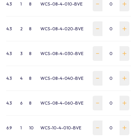
4.3
1
8
WCS-08-4-010-BVE
4.3
2
8
WCS-08-4-020-BVE
4.3
3
8
WCS-08-4-030-BVE
4.3
4
8
WCS-08-4-040-BVE
4.3
6
8
WCS-08-4-060-BVE
6.9
1
10
WCS-10-4-010-BVE