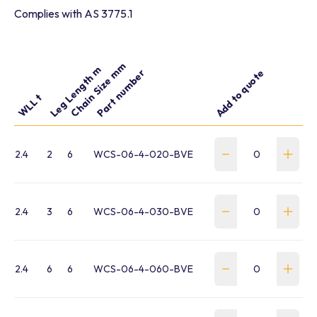
Complies with AS 3775.1
Chain Size mm
Leg Length m
Part number
Add to quote
WLL t
2.4
2
6
WCS-06-4-020-BVE
2.4
3
6
WCS-06-4-030-BVE
2.4
6
6
WCS-06-4-060-BVE