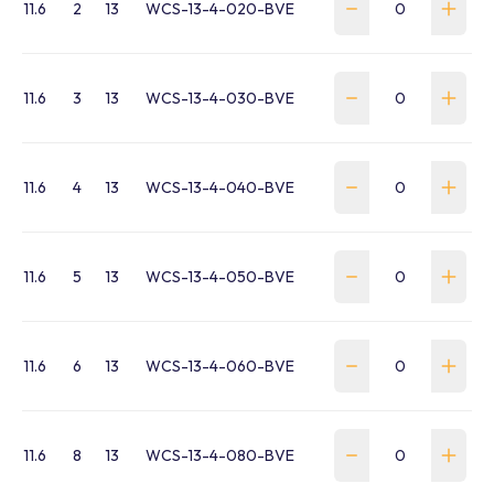
11.6
2
13
WCS-13-4-020-BVE
11.6
3
13
WCS-13-4-030-BVE
11.6
4
13
WCS-13-4-040-BVE
11.6
5
13
WCS-13-4-050-BVE
11.6
6
13
WCS-13-4-060-BVE
11.6
8
13
WCS-13-4-080-BVE