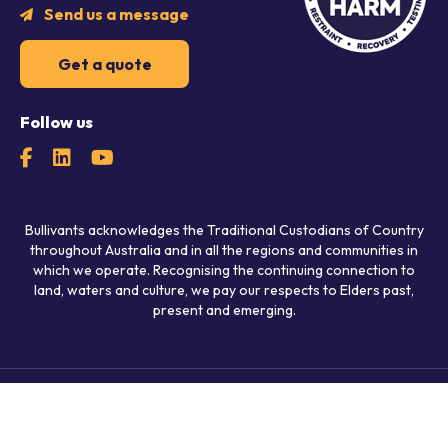
Send us a message
Get a quote
Follow us
Bullivants acknowledges the Traditional Custodians of Country
throughout Australia and in all the regions and communities in
which we operate. Recognising the continuing connection to
land, waters and culture, we pay our respects to Elders past,
present and emerging.
© 2026 Bullivants.
All rights reserved.
Privacy Policy
Policies
Agreements