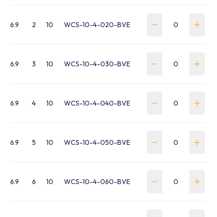
6.9
2
10
WCS-10-4-020-BVE
6.9
3
10
WCS-10-4-030-BVE
6.9
4
10
WCS-10-4-040-BVE
6.9
5
10
WCS-10-4-050-BVE
6.9
6
10
WCS-10-4-060-BVE