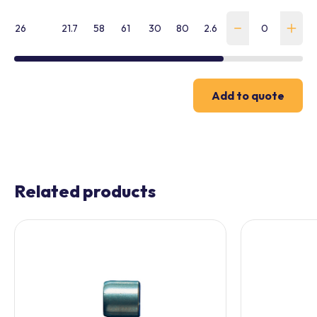
26
21.7
58
61
30
80
2.6
WHFL-260-G-SK
Add to quote
Related products