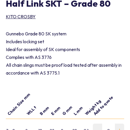
Half Link SKT – Grade 80
KITO CROSBY
Gunnebo Grade 80 SK system
Includes locking set
Ideal for assembly of SK components
Complies with AS 3776
All chain slings must be proof load tested after assembly in
accordance with AS 3775.1
Chain Size mm
Add to quote
Part number
Weight kg
G mm
WLL t
B mm
E mm
L mm