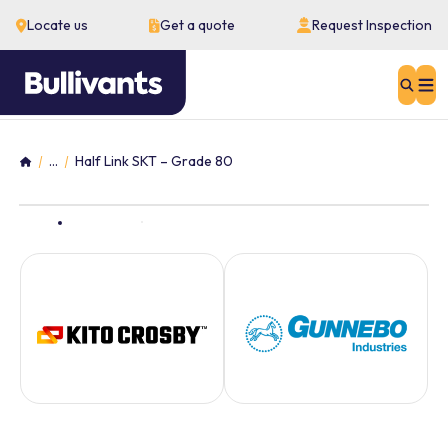
Locate us
Get a quote
Request Inspection
Sear
...
Half Link SKT – Grade 80
Home