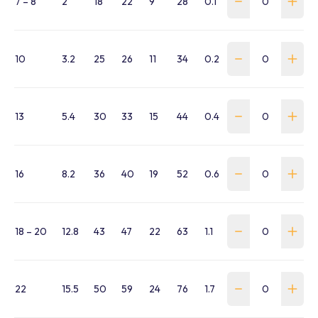
7 – 8
2
18
22
9
28
0.1
WHFL-078-G-SK
10
3.2
25
26
11
34
0.2
WHFL-100-G-SKT
13
5.4
30
33
15
44
0.4
WHFL-130-G-SKT
16
8.2
36
40
19
52
0.6
WHFL-160-G-SKT
18 – 20
12.8
43
47
22
63
1.1
WHFL-190-G-SKT
22
15.5
50
59
24
76
1.7
WHFL-220-G-SK