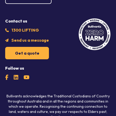
Contact us
1300 LIFTING
Send us a message
Get a quote
Follow us
Bullivants acknowledges the Traditional Custodians of Country
throughout Australia and in all the regions and communities in
which we operate. Recognising the continuing connection to
land, waters and culture, we pay our respects to Elders past,