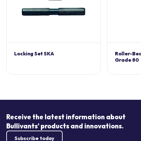
Locking Set SKA
Roller-Bea
Grade 80
Receive the latest information about
Bullivants' products and innovations.
Subscribe today