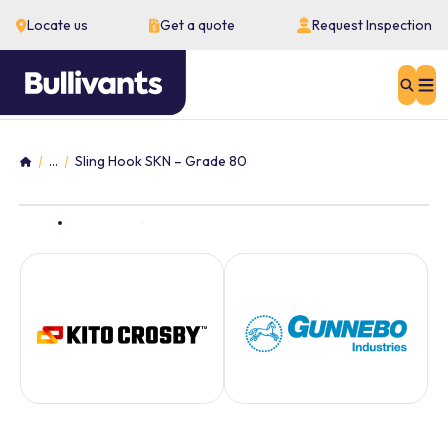
Locate us
Get a quote
Request Inspection
Sear
...
Sling Hook SKN – Grade 80
Home