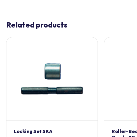
Related products
Locking Set SKA
Roller-Bea