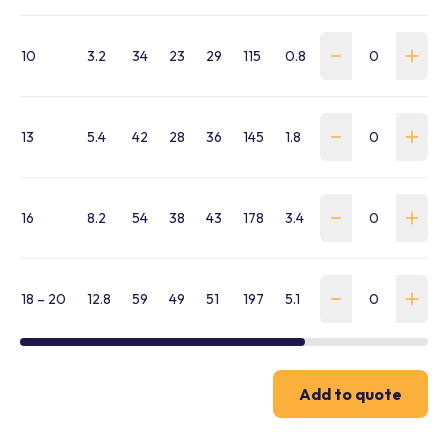
10
3.2
34
23
29
115
0.8
WSLH-CP-100-G-
13
5.4
42
28
36
145
1.8
WSLH-CP-130-G-
16
8.2
54
38
43
178
3.4
WSLH-CP-160-G-
18 – 20
12.8
59
49
51
197
5.1
WSLH-CP-180-G-
Add to quote