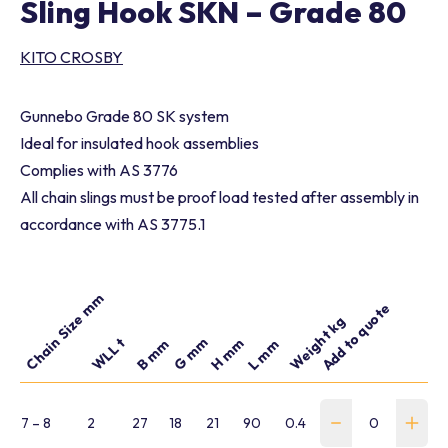
Sling Hook SKN – Grade 80
KITO CROSBY
Gunnebo Grade 80 SK system
Ideal for insulated hook assemblies
Complies with AS 3776
All chain slings must be proof load tested after assembly in
accordance with AS 3775.1
Chain Size mm
Add to quote
Part number
Weight kg
G mm
WLL t
H mm
B mm
L mm
7 – 8
2
27
18
21
90
0.4
WSLH-CP-078-G-