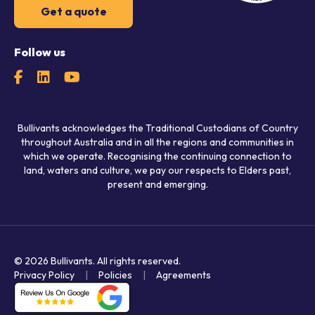
Get a quote
Follow us
Bullivants acknowledges the Traditional Custodians of Country
throughout Australia and in all the regions and communities in
which we operate. Recognising the continuing connection to
land, waters and culture, we pay our respects to Elders past,
present and emerging.
© 2026 Bullivants.
All rights reserved.
Privacy Policy
Policies
Agreements