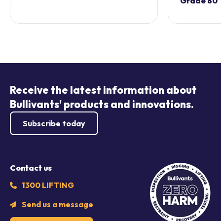
Grade 80
Receive the latest information about
Bullivants' products and innovations.
Subscribe today
Contact us
1300 LIFTING
Send us a message