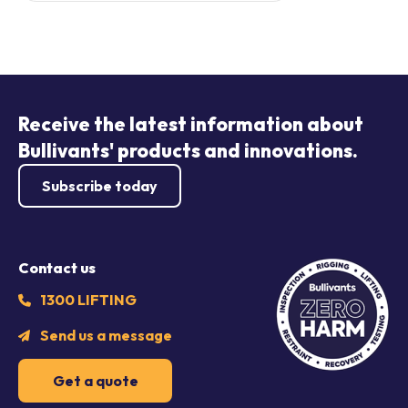
Receive the latest information about
Bullivants' products and innovations.
Subscribe today
Contact us
1300 LIFTING
Send us a message
Get a quote