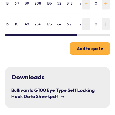
13
6.7
39
208
136
52
3.13
WLLH-AE-130-BVE-
16
10
49
254
173
64
6.2
WLLH-AE-160-BVE-
Add to quote
Downloads
Bullivants G100 Eye Type Self Locking
Hook Data Sheet.pdf