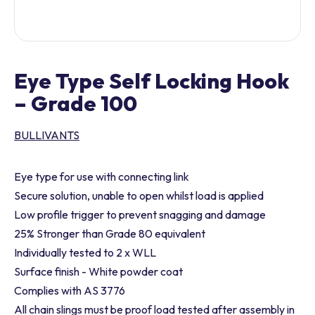
Eye Type Self Locking Hook
– Grade 100
BULLIVANTS
Eye type for use with connecting link
Secure solution, unable to open whilst load is applied
Low profile trigger to prevent snagging and damage
25% Stronger than Grade 80 equivalent
Individually tested to 2 x WLL
Surface finish - White powder coat
Complies with AS 3776
All chain slings must be proof load tested after assembly in