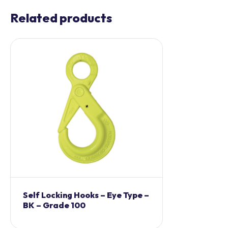
Related products
Self Locking Hooks – Eye Type –
BK – Grade 100