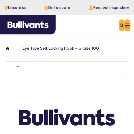
Locate us
Get a quote
Request Inspection
Sear
...
Eye Type Self Locking Hook – Grade 100
Home