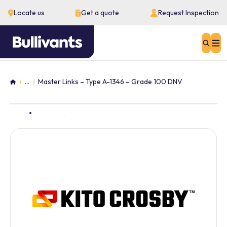
Locate us
Get a quote
Request Inspection
Sear
...
Master Links – Type A-1346 – Grade 100 DNV
Home