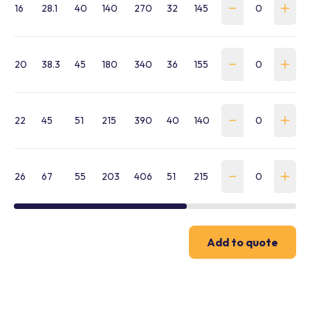
16
28.1
40
140
270
32
145
275
18.4
WMA
20
38.3
45
180
340
36
155
285
26.6
WMA
22
45
51
215
390
40
140
270
35.5
WMA
26
67
55
203
406
51
215
390
61.1
WMA
Add to quote