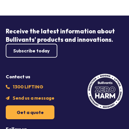
Receive the latest information about
Bullivants' products and innovations.
Subscribe today
Contact us
1300 LIFTING
Send us a message
Get a quote