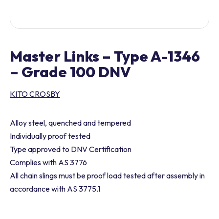
Master Links – Type A-1346
– Grade 100 DNV
KITO CROSBY
Alloy steel, quenched and tempered
Individually proof tested
Type approved to DNV Certification
Complies with AS 3776
All chain slings must be proof load tested after assembly in
accordance with AS 3775.1