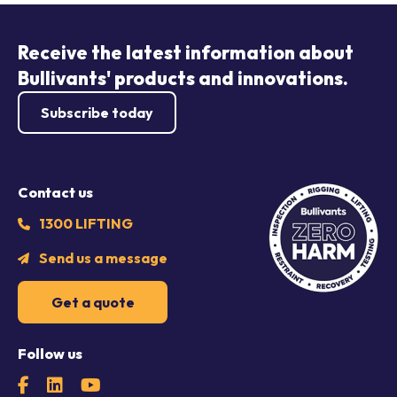
Receive the latest information about
Bullivants' products and innovations.
Subscribe today
Contact us
1300 LIFTING
Send us a message
Get a quote
Follow us