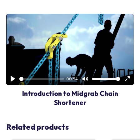
00:54
Play
Mute
Enter
Introduction to Midgrab Chain
fullsc
Shortener
Related products