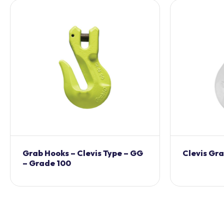
Grab Hooks – Clevis Type – GG
Clevis Gr
– Grade 100