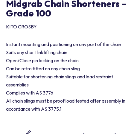
Midgrab Chain Shorteners –
Grade 100
KITO CROSBY
Instant mounting and positioning on any part of the chain
Suits any short link lifting chain
Open/Close pin locking on the chain
Can be retro fitted on any chain sling
Suitable for shortening chain slings and load restraint
assemblies
Complies with AS 3776
All chain slings must be proof load tested after assembly in
accordance with AS 3775.1