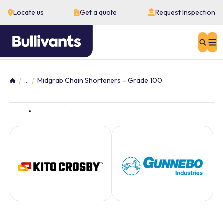
Locate us
Get a quote
Request Inspection
Sear
...
Midgrab Chain Shorteners – Grade 100
Home