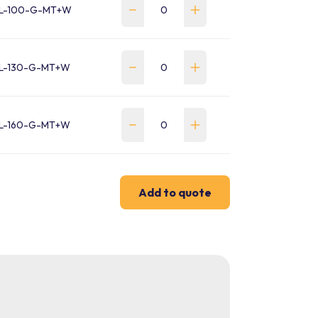
L-100-G-MT+W
-130-G-MT+W
-160-G-MT+W
Add to quote