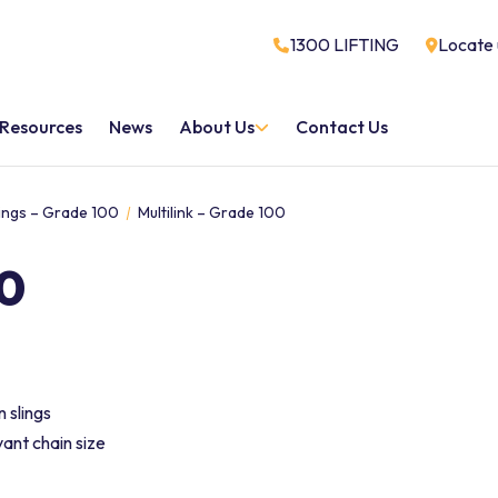
1300 LIFTING
Locate 
Resources
News
About Us
Contact Us
ttings – Grade 100
Multilink – Grade 100
00
 slings
ant chain size