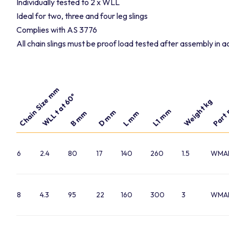
Individually tested to 2 x WLL
Ideal for two, three and four leg slings
Complies with AS 3776
All chain slings must be proof load tested after assembly in
Chain Size mm
Part 
WLL t at 60°
Weight kg
L1 mm
D mm
B mm
L mm
6
2.4
80
17
140
260
1.5
WMA
8
4.3
95
22
160
300
3
WMA