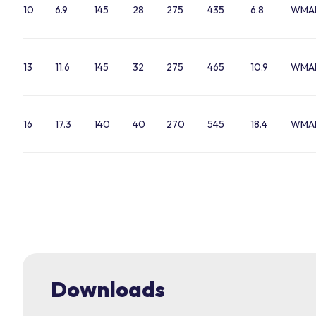
10
6.9
145
28
275
435
6.8
WMA
13
11.6
145
32
275
465
10.9
WMAL
16
17.3
140
40
270
545
18.4
WMAL
Downloads