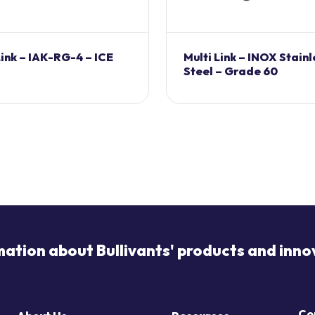
ink – IAK-RG-4 – ICE
Multi Link – INOX Stainl
Steel – Grade 60
mation about Bullivants' products and inno
Co