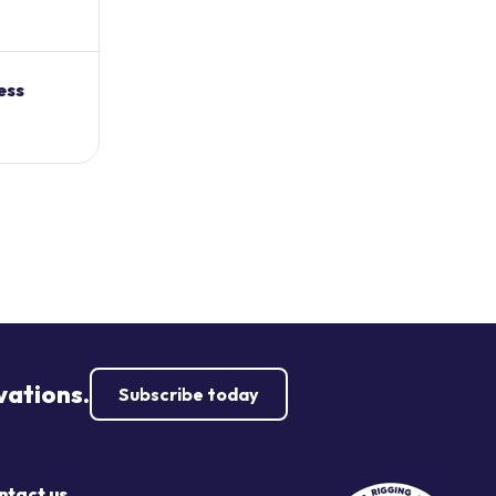
ess
vations.
Subscribe today
ntact us