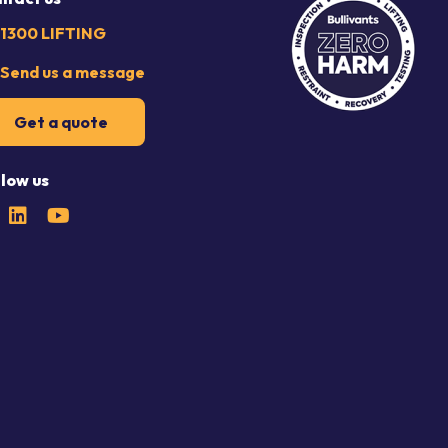
1300 LIFTING
Send us a message
Get a quote
llow us