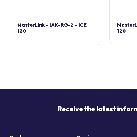
MasterLink – IAK-RG-2 – ICE
MasterL
120
120
Receive the latest infor