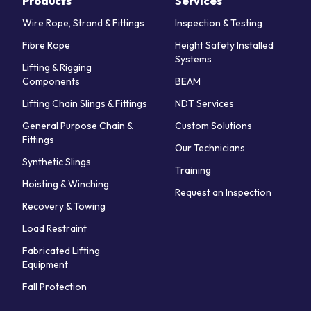
Products
Services
Wire Rope, Strand & Fittings
Inspection & Testing
Fibre Rope
Height Safety Installed
Systems
Lifting & Rigging
Components
BEAM
Lifting Chain Slings & Fittings
NDT Services
General Purpose Chain &
Custom Solutions
Fittings
Our Technicians
Synthetic Slings
Training
Hoisting & Winching
Request an Inspection
Recovery & Towing
Load Restraint
Fabricated Lifting
Equipment
Fall Protection