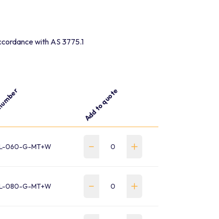
 accordance with AS 3775.1
number
Add to quote
L-060-G-MT+W
L-080-G-MT+W