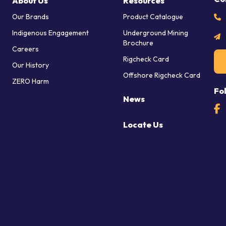
About Us
Resources
Our Brands
Product Catalogue
Indigenous Engagement
Underground Mining
Brochure
Careers
Rigcheck Card
Our History
Offshore Rigcheck Card
ZERO Harm
Fo
News
Locate Us