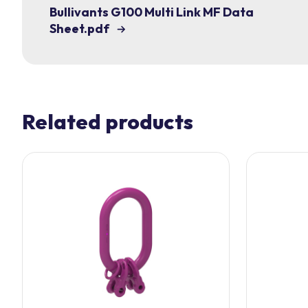
Bullivants G100 Multi Link MF Data
Sheet.pdf
Related products