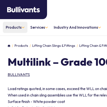
Products
Services
Industry And Innovations
Products
Lifting Chain Slings & Fittings
Lifting Chain & Fi
Home
Multilink – Grade 1
BULLIVANTS
Load ratings quoted, in some cases, exceed the WLL on chain
When used in chain sling assemblies use the WLL for the relev
Surface finish - White powder coat