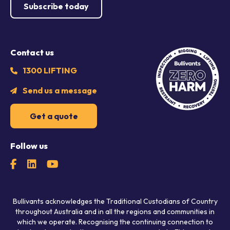
Subscribe today
Contact us
1300 LIFTING
Send us a message
Get a quote
Follow us
Bullivants acknowledges the Traditional Custodians of Country
throughout Australia and in all the regions and communities in
which we operate. Recognising the continuing connection to