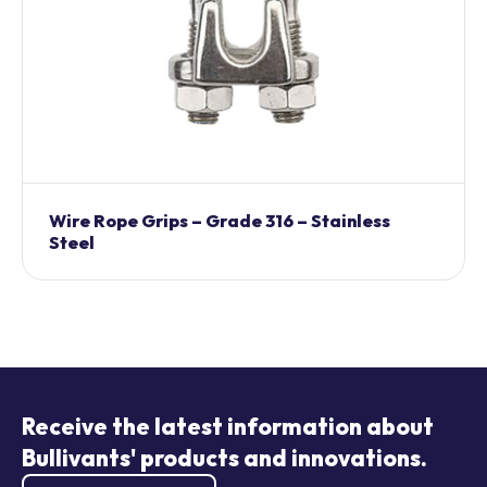
Wire Rope Grips – Grade 316 – Stainless
Steel
Receive the latest information about
Bullivants' products and innovations.