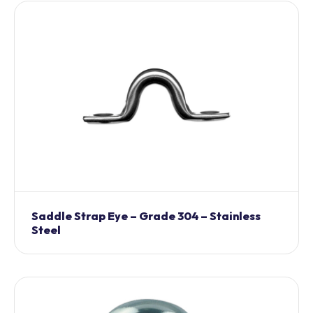
Saddle Strap Eye – Grade 304 – Stainless
Steel