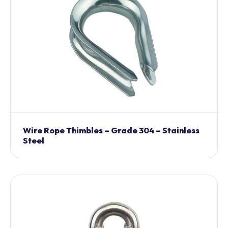
Wire Rope Thimbles – Grade 304 – Stainless
Steel