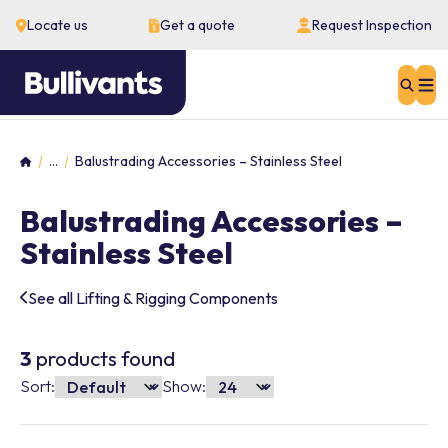
Locate us
Get a quote
Request Inspection
Sear
...
Balustrading Accessories – Stainless Steel
Home
Balustrading Accessories –
Stainless Steel
See all Lifting & Rigging Components
3
products found
Sort:
Show: