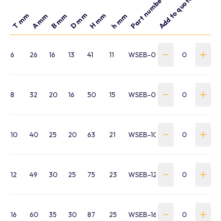
Part number
Add to quote
D mm
T mm
H mm
A mm
B mm
h mm
6
26
16
13
41
11
WSEB-060-041-M6
8
32
20
16
50
15
WSEB-060-050-M8
10
40
25
20
63
21
WSEB-100-063-M10
12
49
30
25
75
23
WSEB-120-074-M12
16
60
35
30
87
25
WSEB-160-087-M16