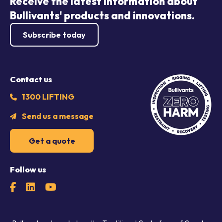
Receive the latest information about
Bullivants' products and innovations.
Subscribe today
Contact us
1300 LIFTING
Send us a message
Get a quote
Follow us