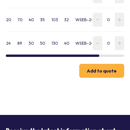
20
70
40
35
103
32
WSEB-200-030-M20
24
89
50
50
130
40
WSEB-240-130-M24
Add to quote