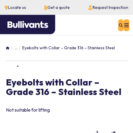
Locate us
Get a quote
Request Inspection
Sear
...
Eyebolts with Collar – Grade 316 – Stainless Steel
Home
Eyebolts with Collar –
Grade 316 – Stainless Steel
Not suitable for lifting