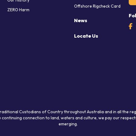
Our History
Offshore Rigcheck Card
ZERO Harm
Fo
News
Locate Us
raditional Custodians of Country throughout Australia and in all the re
 continuing connection to land, waters and culture, we pay our respects
emerging.