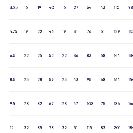
3.25
16
19
40
16
27
64
43
110
98
4.75
19
22
46
19
31
76
51
129
11
6.5
22
25
52
22
36
83
58
144
13
8.5
25
28
59
25
43
95
68
164
15
9.5
28
32
67
28
47
108
75
186
16
12
32
35
73
32
51
115
83
201
18