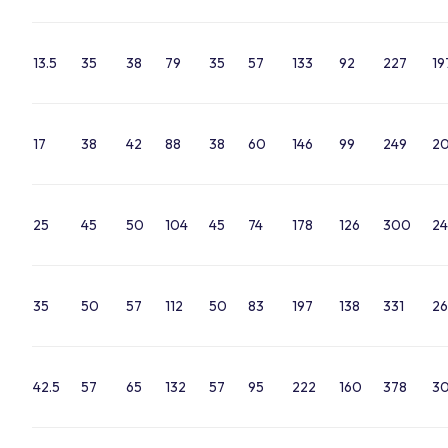
13.5
35
38
79
35
57
133
92
227
19
17
38
42
88
38
60
146
99
249
2
25
45
50
104
45
74
178
126
300
24
35
50
57
112
50
83
197
138
331
26
42.5
57
65
132
57
95
222
160
378
30