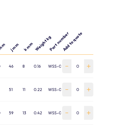
Part number
Add to quote
Weight kg
k mm
 mm
j mm
0
46
8
0.16
WSS-0010-SA-B-GP
51
11
0.22
WSS-0015-SA-B-GP
0
59
13
0.42
WSS-0020-SA-B-GP