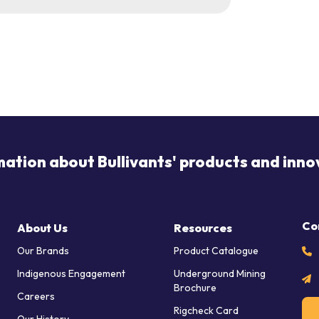
mation about Bullivants' products and inno
Co
About Us
Resources
Our Brands
Product Catalogue
Indigenous Engagement
Underground Mining
Brochure
Careers
Rigcheck Card