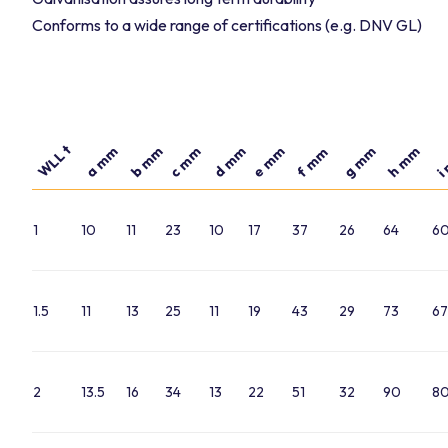
Conforms to a wide range of certifications (e.g. DNV GL)
WLL t
a mm
b mm
d mm
e mm
g mm
h mm
c mm
f mm
i
1
10
11
23
10
17
37
26
64
6
1.5
11
13
25
11
19
43
29
73
67
2
13.5
16
34
13
22
51
32
90
8