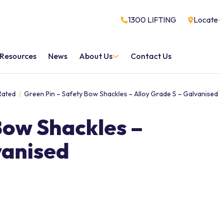
1300 LIFTING
Locate 
Resources
News
About Us
Contact Us
Rated
Green Pin – Safety Bow Shackles – Alloy Grade S – Galvanised
Bow Shackles –
vanised