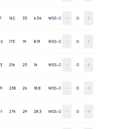
7
162
33
6.54
WSS-0135-SA-B-GP
02
175
19
8.19
WSS-0170-SA-B-GP
3
216
23
14
WSS-0250-SA-B-GP
9
238
26
18.8
WSS-0350-SA-B-GP
1
274
29
28.3
WSS-0425-SA-B-GP