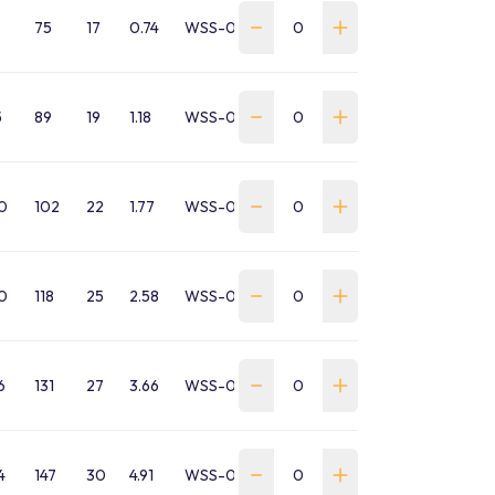
75
17
0.74
WSS-0032-SA-B-GP
5
89
19
1.18
WSS-0047-SA-B-GP
0
102
22
1.77
WSS-0065-SA-B-GP
0
118
25
2.58
WSS-0085-SA-B-GP
6
131
27
3.66
WSS-0095-SA-B-GP
4
147
30
4.91
WSS-0120-SA-B-GP