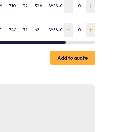
9
310
32
39.6
WSS-0550-SA-B-GP
1
340
39
62
WSS-0850-SA-B-GP
Add to quote