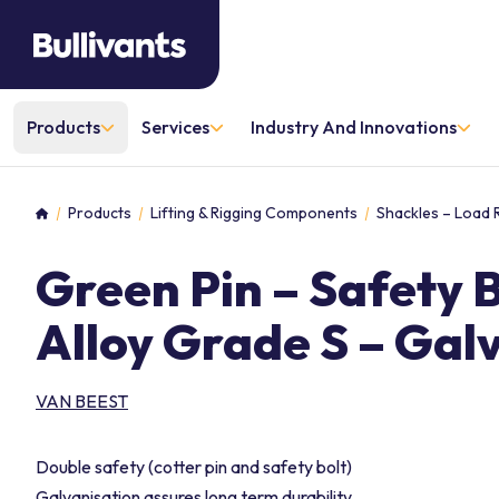
Products
Services
Industry And Innovations
Products
Lifting & Rigging Components
Shackles – Load 
Home
Green Pin – Safety 
Alloy Grade S – Gal
VAN BEEST
Double safety (cotter pin and safety bolt)
Galvanisation assures long term durability