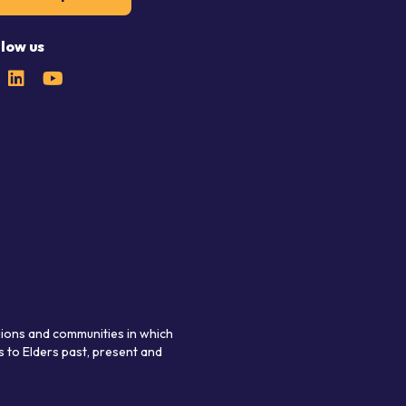
llow us
gions and communities in which
 to Elders past, present and