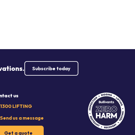
vations.
Subscribe today
ntact us
1300 LIFTING
Send us a message
Get a quote