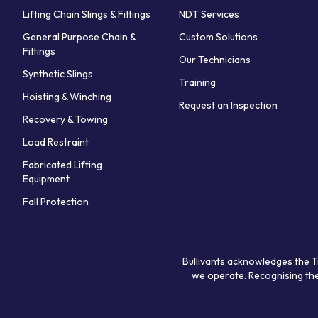
Lifting Chain Slings & Fittings
NDT Services
General Purpose Chain &
Custom Solutions
Fittings
Our Technicians
Synthetic Slings
Training
Hoisting & Winching
Request an Inspection
Recovery & Towing
Load Restraint
Fabricated Lifting
Equipment
Fall Protection
Bullivants acknowledges the T
we operate. Recognising the