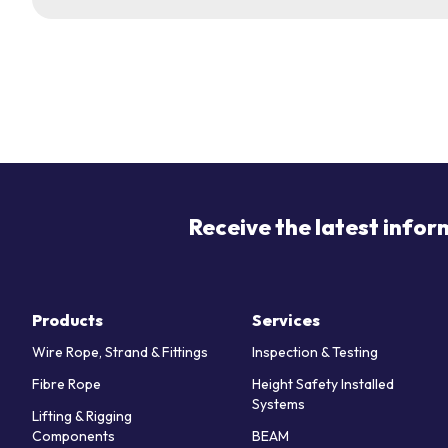
Receive the latest infor
Products
Services
Wire Rope, Strand & Fittings
Inspection & Testing
Fibre Rope
Height Safety Installed
Systems
Lifting & Rigging
Components
BEAM