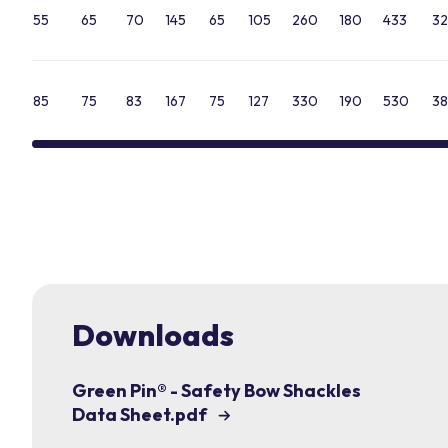
55
65
70
145
65
105
260
180
433
32
85
75
83
167
75
127
330
190
530
38
Downloads
Green Pin® - Safety Bow Shackles
Data Sheet.pdf